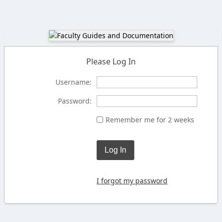
Please Log In
Username:
Password:
Remember me for 2 weeks
Log In
I forgot my password