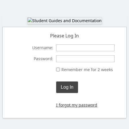
Please Log In
Username:
Password:
Remember me for 2 weeks
Log In
I forgot my password