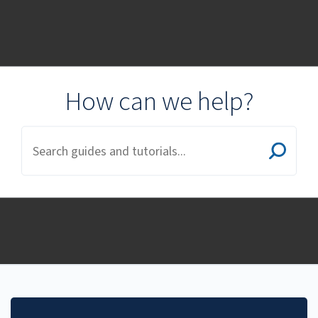
Student Guides and
Documentation
How can we help?