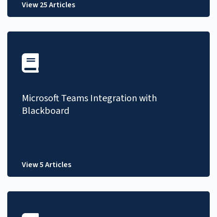
View 25 Articles
Microsoft Teams Integration with
Blackboard
View 5 Articles