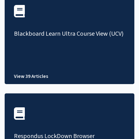
Blackboard Learn Ultra Course View (UCV)
View 39 Articles
Respondus LockDown Browser