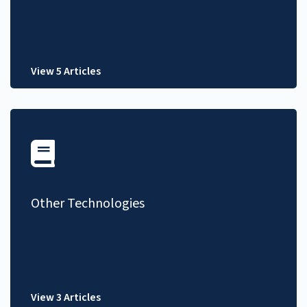
View 5 Articles
Other Technologies
View 3 Articles