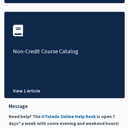
Non-Credit Course Catalog
View 1 Article
Message
Need help? The
UToledo Online Help Desk
is open 7
days* a week with some evening and weekend hours!