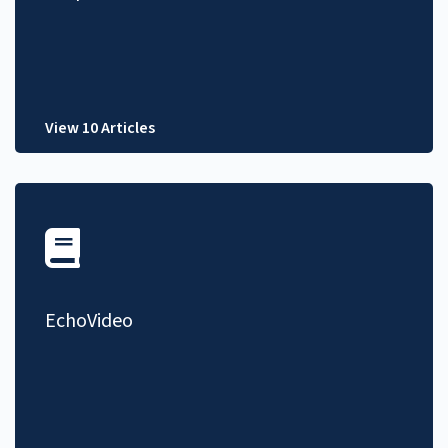
View 10 Articles
EchoVideo