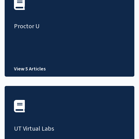
Proctor U
View 5 Articles
UT Virtual Labs