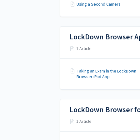
Using a Second Camera
LockDown Browser Ap
1 Article
Taking an Exam in the LockDown
Browser iPad App
LockDown Browser f
1 Article