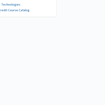
r Technologies
redit Course Catalog