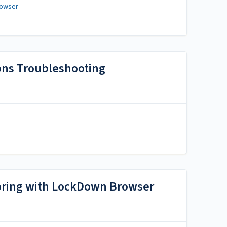
rowser
ons Troubleshooting
toring with LockDown Browser