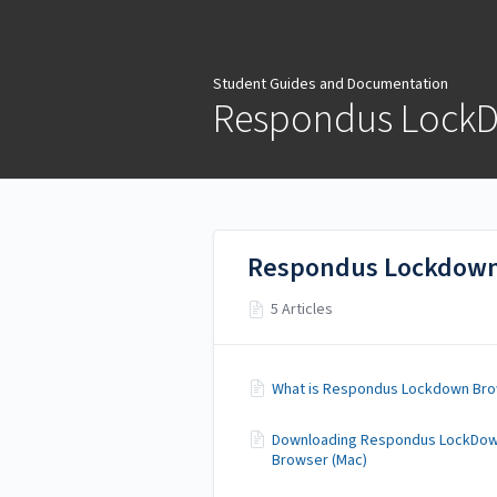
Student Guides and
Documentation
Student Guides and Documentation
Respondus Lock
Respondus Lockdown
5 Articles
What is Respondus Lockdown Br
Downloading Respondus LockDo
Browser (Mac)