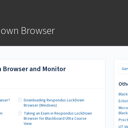
Down Browser
 Browser and Monitor
Gen
Oth
Black
owser?
Downloading Respondus LockDown
Echo
Browser (Windows)
Micro
Blac
wn
Taking an Exam in Respondus LockDown
Browser for Blackboard Ultra Course
Proct
View
UT Vi