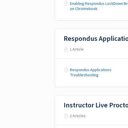
Enabling Respondus LockDown B
on Chromebook
Respondus Applicati
1 Article
Respondus Applications
Troubleshooting
Instructor Live Proc
2 Articles