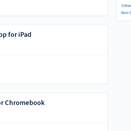
Othe
Non-C
p for iPad
or Chromebook