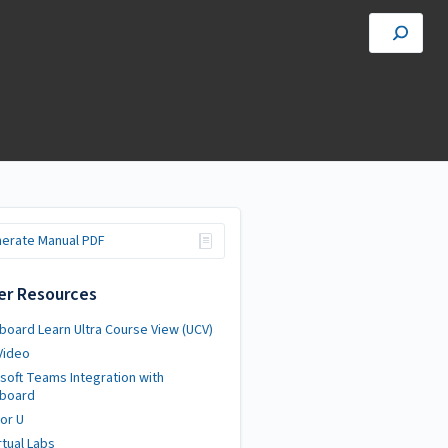
erate Manual PDF
er Resources
board Learn Ultra Course View (UCV)
Video
soft Teams Integration with
kboard
or U
rtual Labs