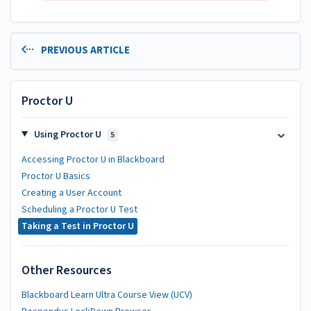
PREVIOUS ARTICLE
Proctor U
Using Proctor U
5
Accessing Proctor U in Blackboard
Proctor U Basics
Creating a User Account
Scheduling a Proctor U Test
Taking a Test in Proctor U
Other Resources
Blackboard Learn Ultra Course View (UCV)