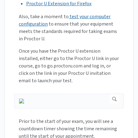
Proctor U Extension for Firefox
Also, take a moment to
test your computer
configuration
to ensure that your equipment
meets the standards required for taking exams
in Proctor U.
Once you have the Proctor U extension
installed, either go to the Proctor U link in your
course, go to go.proctoru.com and log in, or
click on the link in your Proctor U invitation
email to launch your test.
Prior to the start of your exam, you will see a
countdown timer showing the time remaining
until the start of your appointment.