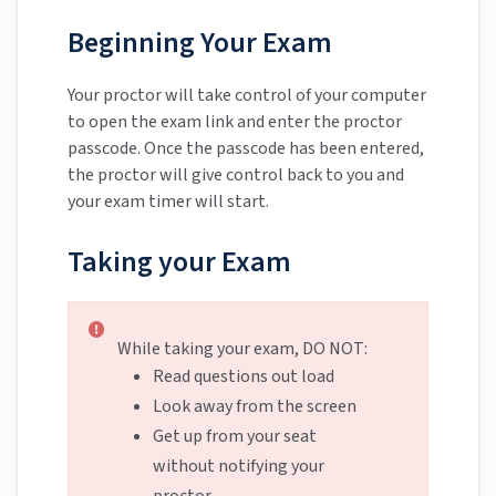
Beginning Your Exam
Your proctor will take control of your computer
to open the exam link and enter the proctor
passcode. Once the passcode has been entered,
the proctor will give control back to you and
your exam timer will start.
Taking your Exam
While taking your exam, DO NOT:
Read questions out load
Look away from the screen
Get up from your seat
without notifying your