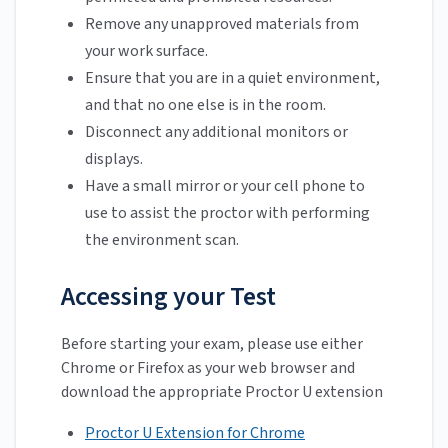
Remove any unapproved materials from
your work surface.
Ensure that you are in a quiet environment,
and that no one else is in the room.
Disconnect any additional monitors or
displays.
Have a small mirror or your cell phone to
use to assist the proctor with performing
the environment scan.
Accessing your Test
Before starting your exam, please use either
Chrome or Firefox as your web browser and
download the appropriate Proctor U extension
Proctor U Extension for Chrome