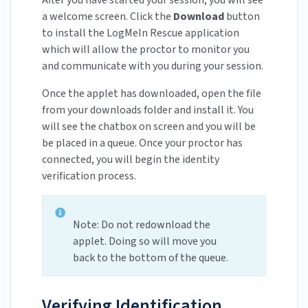
After you have started your session, you will see
a welcome screen. Click the
Download
button
to install the LogMeIn Rescue application
which will allow the proctor to monitor you
and communicate with you during your session.
Once the applet has downloaded, open the file
from your downloads folder and install it. You
will see the chatbox on screen and you will be
be placed in a queue. Once your proctor has
connected, you will begin the identity
verification process.
Note: Do not redownload the
applet. Doing so will move you
back to the bottom of the queue.
Verifying Identification