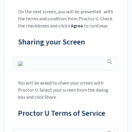
On the next screen, you will be presented with
the terms and condition from Proctor U. Check
the checkboxes and click
I Agree
to continue.
Sharing your Screen
You will be asked to share your screen with
Proctor U. Select your screen from the dialog
box and click Share.
Proctor U Terms of Service