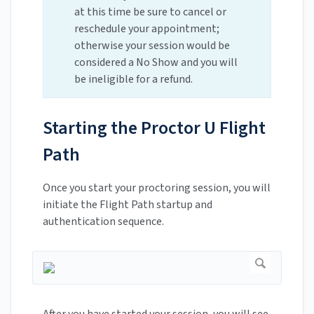
at this time be sure to cancel or
reschedule your appointment;
otherwise your session would be
considered a No Show and you will
be ineligible for a refund.
Starting the Proctor U Flight
Path
Once you start your proctoring session, you will
initiate the Flight Path startup and
authentication sequence.