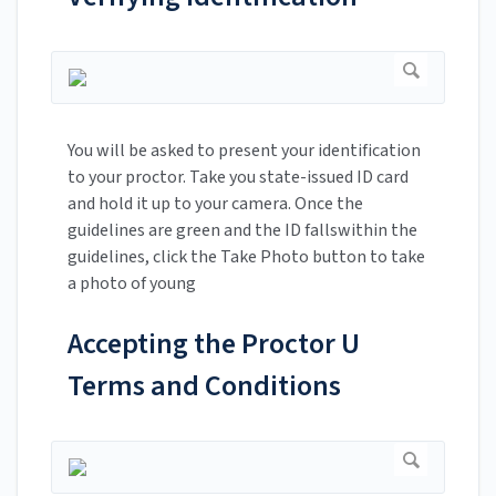
You will be asked to present your identification
to your proctor. Take you state-issued ID card
and hold it up to your camera. Once the
guidelines are green and the ID fallswithin the
guidelines, click the Take Photo button to take
a photo of young
Accepting the Proctor U
Terms and Conditions