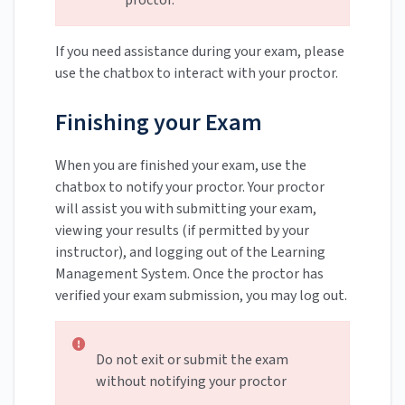
proctor.
If you need assistance during your exam, please
use the chatbox to interact with your proctor.
Finishing your Exam
When you are finished your exam, use the
chatbox to notify your proctor. Your proctor
will assist you with submitting your exam,
viewing your results (if permitted by your
instructor), and logging out of the Learning
Management System. Once the proctor has
verified your exam submission, you may log out.
Do not exit or submit the exam
without notifying your proctor