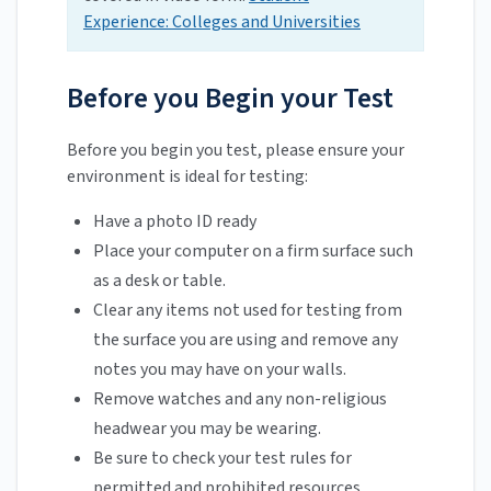
Experience: Colleges and Universities
Before you Begin your Test
Before you begin you test, please ensure your
environment is ideal for testing:
Have a photo ID ready
Place your computer on a firm surface such
as a desk or table.
Clear any items not used for testing from
the surface you are using and remove any
notes you may have on your walls.
Remove watches and any non-religious
headwear you may be wearing.
Be sure to check your test rules for
permitted and prohibited resources.