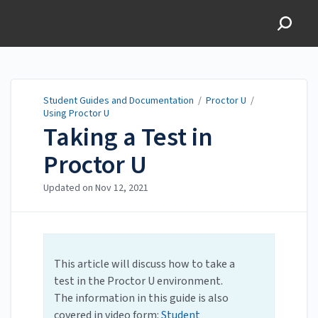
Student Guides and
Documentation
Student Guides and Documentation
/
Proctor U
/
Using Proctor U
Taking a Test in
Proctor U
Updated on
Nov 12, 2021
This article will discuss how to take a
test in the Proctor U environment.
The information in this guide is also
covered in video form:
Student