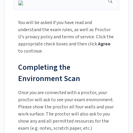
You will be asked if you have read and
understand the exam rules, as well as Proctor
U's privacy policy and terms of service. Click the
appropriate check boxes and then click
Agree
to continue.
Completing the
Environment Scan
Once you are connected with a proctor, your
proctor will ask to see your exam environment.
Please show the proctor all four walls and your
work surface. The proctor will also ask to you
show any and all permitted resources for the
exam (e.g. notes, scratch paper, etc.)