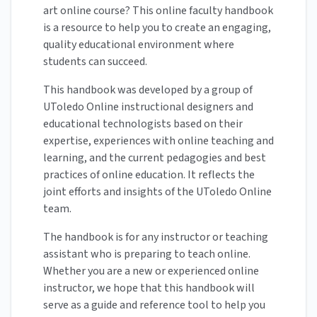
art online course? This online faculty handbook
is a resource to help you to create an engaging,
quality educational environment where
students can succeed.
This handbook was developed by a group of
UToledo Online instructional designers and
educational technologists based on their
expertise, experiences with online teaching and
learning, and the current pedagogies and best
practices of online education. It reflects the
joint efforts and insights of the UToledo Online
team.
The handbook is for any instructor or teaching
assistant who is preparing to teach online.
Whether you are a new or experienced online
instructor, we hope that this handbook will
serve as a guide and reference tool to help you