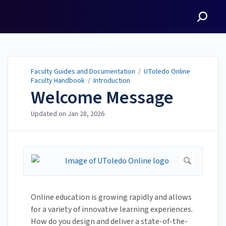
Faculty Guides and
Documentation
Faculty Guides and Documentation
/
UToledo Online
Faculty Handbook
/
Introduction
Welcome Message
Updated on
Jan 28, 2026
Online education is growing rapidly and allows
for a variety of innovative learning experiences.
How do you design and deliver a state-of-the-