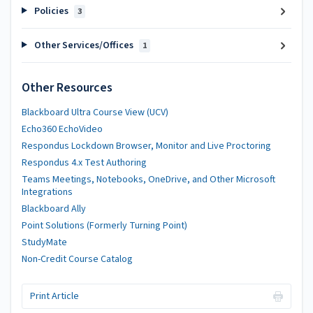
Policies
3
Other Services/Offices
1
Other Resources
Blackboard Ultra Course View (UCV)
Echo360 EchoVideo
Respondus Lockdown Browser, Monitor and Live Proctoring
Respondus 4.x Test Authoring
Teams Meetings, Notebooks, OneDrive, and Other Microsoft
Integrations
Blackboard Ally
Point Solutions (Formerly Turning Point)
StudyMate
Non-Credit Course Catalog
Print Article