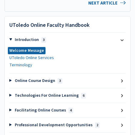
NEXT ARTICLE
UToledo Online Faculty Handbook
Introduction
3
Welcome Message
UToledo Online Services
Terminology
Online Course Design
3
Technologies For Online Learning
6
Facilitating Online Courses
4
Professional Development Opportunities
2