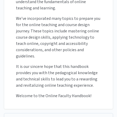
understand the fundamentals of online
teaching and learning.
We’ve incorporated many topics to prepare you
for the online teaching and course design
journey. These topics include mastering online
course design skills, applying technology to
teach online, copyright and accessibility
considerations, and other policies and
guidelines.
It is our sincere hope that this handbook
provides you with the pedagogical knowledge
and technical skills to lead you to a rewarding
and revitalizing online teaching experience.
Welcome to the Online Faculty Handbook!