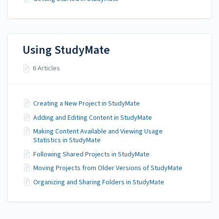
Using StudyMate
6 Articles
Creating a New Project in StudyMate
Adding and Editing Content in StudyMate
Making Content Available and Viewing Usage
Statistics in StudyMate
Following Shared Projects in StudyMate
Moving Projects from Older Versions of StudyMate
Organizing and Sharing Folders in StudyMate