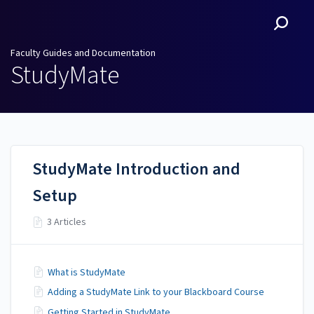
Faculty Guides and
Documentation
Faculty Guides and Documentation
StudyMate
StudyMate Introduction and
Setup
3 Articles
What is StudyMate
Adding a StudyMate Link to your Blackboard Course
Getting Started in StudyMate