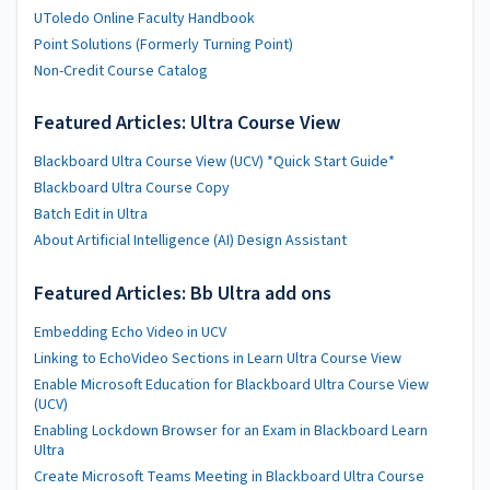
UToledo Online Faculty Handbook
Point Solutions (Formerly Turning Point)
Non-Credit Course Catalog
Featured Articles: Ultra Course View
Blackboard Ultra Course View (UCV) *Quick Start Guide*
Blackboard Ultra Course Copy
Batch Edit in Ultra
About Artificial Intelligence (AI) Design Assistant
Featured Articles: Bb Ultra add ons
Embedding Echo Video in UCV
Linking to EchoVideo Sections in Learn Ultra Course View
Enable Microsoft Education for Blackboard Ultra Course View
(UCV)
Enabling Lockdown Browser for an Exam in Blackboard Learn
Ultra
Create Microsoft Teams Meeting in Blackboard Ultra Course