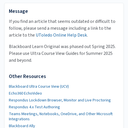
Message
If you find an article that seems outdated or difficult to
follow, please send a message including a link to the
article to the
UToledo Online Help Desk
.
Blackboard Learn Original was phased out Spring 2025.
Please use Ultra Course View Guides for Summer 2025
and beyond.
Other Resources
Blackboard Ultra Course View (UCV)
Echo360 EchoVideo
Respondus Lockdown Browser, Monitor and Live Proctoring
Respondus 4.x Test Authoring
Teams Meetings, Notebooks, OneDrive, and Other Microsoft
Integrations
Blackboard Ally