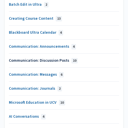
Batch Edit in Ultra
2
Creating Course Content
13
Blackboard Ultra Calendar
4
Communication: Announcements
4
Communication: Discussion Posts
10
Communication: Messages
6
Communication: Journals
2
Microsoft Education in UCV
10
AI Conversations
4