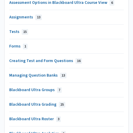
Assessment Options in Blackboard Ultra Course View
6
Assignments
13
Tests
15
Forms
1
Creating Test and Form Questions
16
Managing Question Banks
13
Blackboard Ultra Groups
7
Blackboard Ultra Grading
25
Blackboard Ultra Roster
3