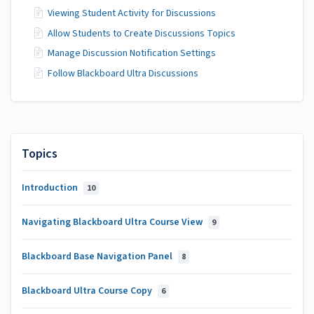
Viewing Student Activity for Discussions
Allow Students to Create Discussions Topics
Manage Discussion Notification Settings
Follow Blackboard Ultra Discussions
Topics
Introduction
10
Navigating Blackboard Ultra Course View
9
Blackboard Base Navigation Panel
8
Blackboard Ultra Course Copy
6