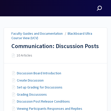
Faculty Guides and
Documentation
Faculty Guides and Documentation
/
Blackboard Ultra
Course View (UCV)
Communication: Discussion Posts
10 Articles
Discussion Board Introduction
Create Discussion
Set up Grading for Discussions
Grading Discussions
Discussion Post Release Conditions
Viewing Participants Responses and Replies