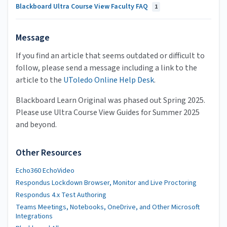
Blackboard Ultra Course View Faculty FAQ
1
Message
If you find an article that seems outdated or difficult to
follow, please send a message including a link to the
article to the
UToledo Online Help Desk
.
Blackboard Learn Original was phased out Spring 2025.
Please use Ultra Course View Guides for Summer 2025
and beyond.
Other Resources
Echo360 EchoVideo
Respondus Lockdown Browser, Monitor and Live Proctoring
Respondus 4.x Test Authoring
Teams Meetings, Notebooks, OneDrive, and Other Microsoft
Integrations