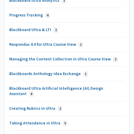
Blackboard Ultra Analytics
1
Progress Tracking
4
Blackboard Ultra & LTI
1
Respondus 4.0 for Ultra Course View
1
Managing the Content Collection in Ultra Course View
2
Blackboards Anthology Idea Exchange
1
Blackboard Ultra Artificial Intelligence (AI) Design
Assistant
8
Creating Rubrics in Ultra
2
Taking Attendance in Ultra
5