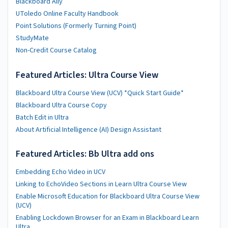
Blackboard Ally
UToledo Online Faculty Handbook
Point Solutions (Formerly Turning Point)
StudyMate
Non-Credit Course Catalog
Featured Articles: Ultra Course View
Blackboard Ultra Course View (UCV) *Quick Start Guide*
Blackboard Ultra Course Copy
Batch Edit in Ultra
About Artificial Intelligence (AI) Design Assistant
Featured Articles: Bb Ultra add ons
Embedding Echo Video in UCV
Linking to EchoVideo Sections in Learn Ultra Course View
Enable Microsoft Education for Blackboard Ultra Course View
(UCV)
Enabling Lockdown Browser for an Exam in Blackboard Learn
Ultra