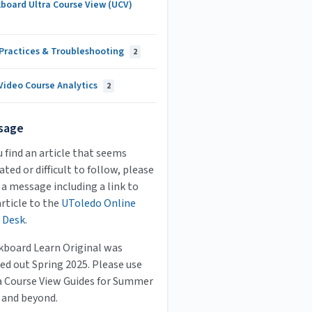
board Ultra Course View (UCV)
 Practices & Troubleshooting
2
Video Course Analytics
2
sage
u find an article that seems
ted or difficult to follow, please
 a message including a link to
article to the
UToledo Online
 Desk
.
kboard Learn Original was
ed out Spring 2025. Please use
a Course View Guides for Summer
 and beyond.