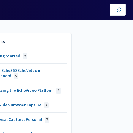
ics
ing Started
7
g Echo360 EchoVideo in
kboard
5
ssing the EchoVideo Platform
4
Video Browser Capture
2
rsal Capture: Personal
7