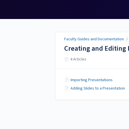
Faculty Guides and
Documentation
Faculty Guides and Documentation
Creating and Editing 
4 Articles
Importing Presentations
Adding Slides to a Presentation