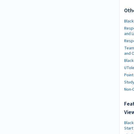
Oth
Black
Resp
and L
Respo
Team
and O
Black
UTole
Point
Stud
Non-C
Feat
Vie
Black
Start