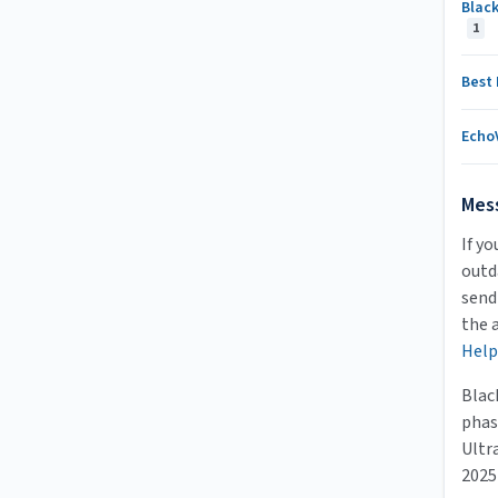
Black
1
Best
Echo
Mes
If yo
outda
send
the 
Help
Blac
phas
Ultr
2025