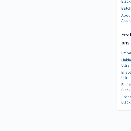
Black
Batch 
About
Assis
Feat
ons
Embed
Linki
Ultra
Enabl
Ultra
Enabl
Black
Creat
Black