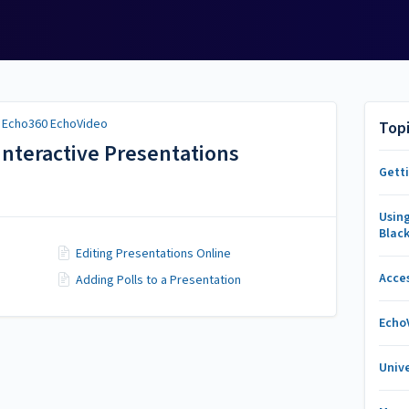
/
Echo360 EchoVideo
Top
Interactive Presentations
Gett
Usin
Blac
Editing Presentations Online
Acce
Adding Polls to a Presentation
Echo
Unive