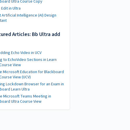
board Ultra Course Copy
Edit in Ultra
 Artificial Intelligence (AI) Design
tant
ured Articles: Bb Ultra add
ding Echo Video in UCV
ng to EchoVideo Sections in Learn
 Course View
e Microsoft Education for Blackboard
 Course View (UCV)
ing Lockdown Browser for an Exam in
board Learn Ultra
e Microsoft Teams Meeting in
board Ultra Course View