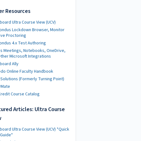
er Resources
board Ultra Course View (UCV)
ondus Lockdown Browser, Monitor
ive Proctoring
ndus 4.x Test Authoring
s Meetings, Notebooks, OneDrive,
ther Microsoft Integrations
board Ally
do Online Faculty Handbook
 Solutions (Formerly Turning Point)
yMate
redit Course Catalog
ured Articles: Ultra Course
w
board Ultra Course View (UCV) *Quick
 Guide*