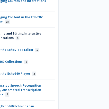
ging Courses and Interactions
ging Content in the Echo360
ary
15
ing and Editing Interactive
entations
4
g the EchoVideo Editor
5
360 Collections
8
g the Echo360 Player
2
mated Speech Recognition
)/ Automated Transcription
ice
5
g Echo360 EchoVideo in