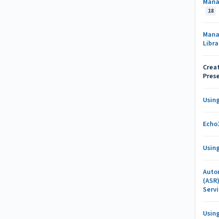
Mana
18
Mana
Libr
Creat
Pres
Usin
Echo
Usin
Auto
(ASR
Serv
Usin