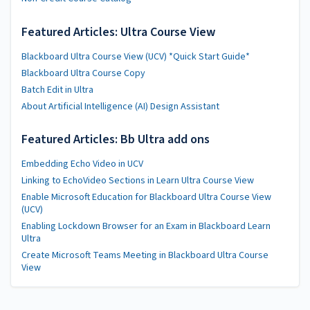
Featured Articles: Ultra Course View
Blackboard Ultra Course View (UCV) *Quick Start Guide*
Blackboard Ultra Course Copy
Batch Edit in Ultra
About Artificial Intelligence (AI) Design Assistant
Featured Articles: Bb Ultra add ons
Embedding Echo Video in UCV
Linking to EchoVideo Sections in Learn Ultra Course View
Enable Microsoft Education for Blackboard Ultra Course View
(UCV)
Enabling Lockdown Browser for an Exam in Blackboard Learn
Ultra
Create Microsoft Teams Meeting in Blackboard Ultra Course
View