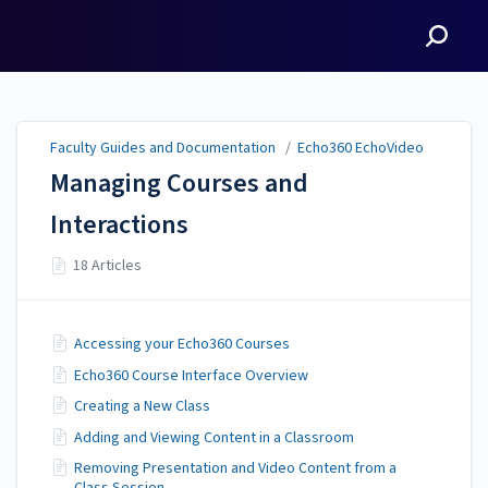
Faculty Guides and
Documentation
Faculty Guides and Documentation
/
Echo360 EchoVideo
Managing Courses and
Interactions
18 Articles
Accessing your Echo360 Courses
Echo360 Course Interface Overview
Creating a New Class
Adding and Viewing Content in a Classroom
Removing Presentation and Video Content from a