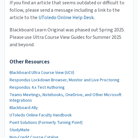
If you find an article that seems outdated or difficult to
follow, please send a message including a link to the
article to the
UToledo Online Help Desk
.
Blackboard Learn Original was phased out Spring 2025.
Please use Ultra Course View Guides for Summer 2025
and beyond.
Other Resources
Blackboard Ultra Course View (UCV)
Respondus Lockdown Browser, Monitor and Live Proctoring
Respondus 4.x Test Authoring
Teams Meetings, Notebooks, OneDrive, and Other Microsoft
Integrations
Blackboard Ally
UToledo Online Faculty Handbook
Point Solutions (Formerly Turning Point)
StudyMate
Non-Credit Course Catalog