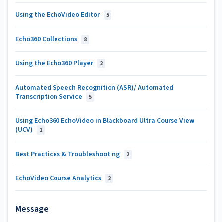
Using the EchoVideo Editor
5
Echo360 Collections
8
Using the Echo360 Player
2
Automated Speech Recognition (ASR)/ Automated
Transcription Service
5
Using Echo360 EchoVideo in Blackboard Ultra Course View
(UCV)
1
Best Practices & Troubleshooting
2
EchoVideo Course Analytics
2
Message