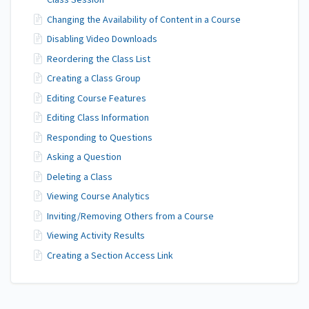
Class Session
Changing the Availability of Content in a Course
Disabling Video Downloads
Reordering the Class List
Creating a Class Group
Editing Course Features
Editing Class Information
Responding to Questions
Asking a Question
Deleting a Class
Viewing Course Analytics
Inviting/Removing Others from a Course
Viewing Activity Results
Creating a Section Access Link