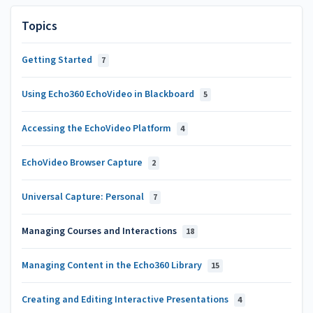
Topics
Getting Started
7
Using Echo360 EchoVideo in Blackboard
5
Accessing the EchoVideo Platform
4
EchoVideo Browser Capture
2
Universal Capture: Personal
7
Managing Courses and Interactions
18
Managing Content in the Echo360 Library
15
Creating and Editing Interactive Presentations
4