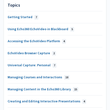
Topics
Getting Started
7
Using Echo360 EchoVideo in Blackboard
5
Accessing the EchoVideo Platform
4
EchoVideo Browser Capture
2
Universal Capture: Personal
7
Managing Courses and Interactions
18
Managing Content in the Echo360 Library
15
Creating and Editing Interactive Presentations
4