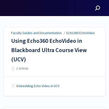
Faculty Guides and
Documentation
Faculty Guides and Documentation
/
Echo360 EchoVideo
Using Echo360 EchoVideo in
Blackboard Ultra Course View
(UCV)
1 Article
Embedding Echo Video in UCV