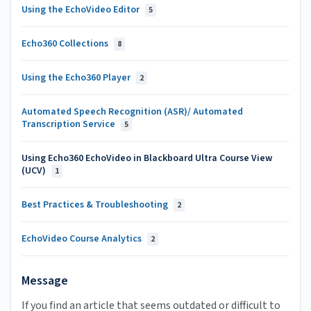
Using the EchoVideo Editor
5
Echo360 Collections
8
Using the Echo360 Player
2
Automated Speech Recognition (ASR)/ Automated
Transcription Service
5
Using Echo360 EchoVideo in Blackboard Ultra Course View
(UCV)
1
Best Practices & Troubleshooting
2
EchoVideo Course Analytics
2
Message
If you find an article that seems outdated or difficult to