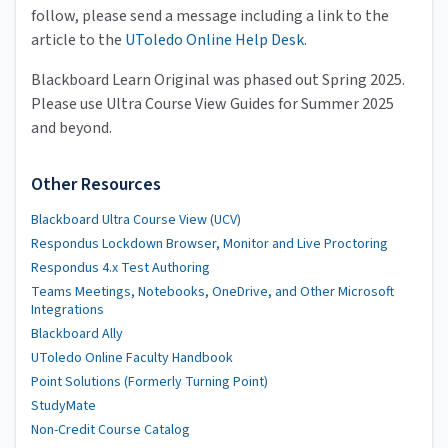
follow, please send a message including a link to the
article to the
UToledo Online Help Desk
.
Blackboard Learn Original was phased out Spring 2025.
Please use Ultra Course View Guides for Summer 2025
and beyond.
Other Resources
Blackboard Ultra Course View (UCV)
Respondus Lockdown Browser, Monitor and Live Proctoring
Respondus 4.x Test Authoring
Teams Meetings, Notebooks, OneDrive, and Other Microsoft
Integrations
Blackboard Ally
UToledo Online Faculty Handbook
Point Solutions (Formerly Turning Point)
StudyMate
Non-Credit Course Catalog