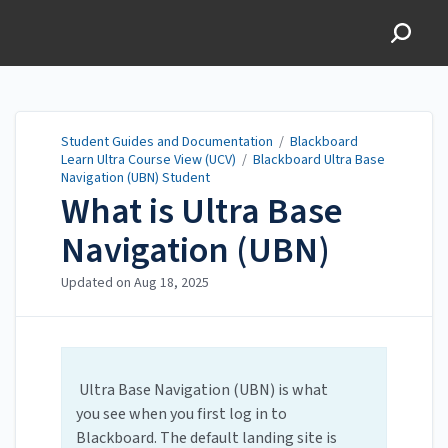
Student Guides and
Documentation
Student Guides and Documentation
/
Blackboard
Learn Ultra Course View (UCV)
/
Blackboard Ultra Base
Navigation (UBN) Student
What is Ultra Base
Navigation (UBN)
Updated on
Aug 18, 2025
Ultra Base Navigation (UBN) is what
you see when you first log in to
Blackboard. The default landing site is