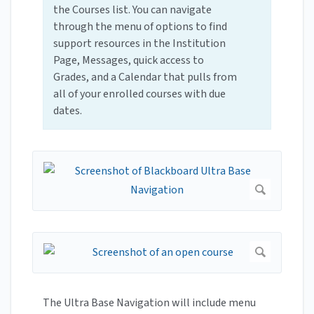
the Courses list. You can navigate
through the menu of options to find
support resources in the Institution
Page, Messages, quick access to
Grades, and a Calendar that pulls from
all of your enrolled courses with due
dates.
The Ultra Base Navigation will include menu