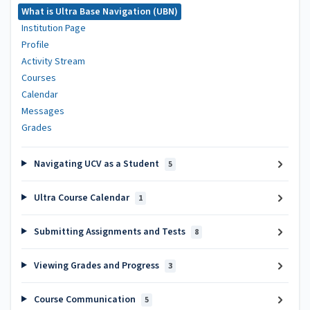
What is Ultra Base Navigation (UBN)
Institution Page
Profile
Activity Stream
Courses
Calendar
Messages
Grades
Navigating UCV as a Student
5
Ultra Course Calendar
1
Submitting Assignments and Tests
8
Viewing Grades and Progress
3
Course Communication
5