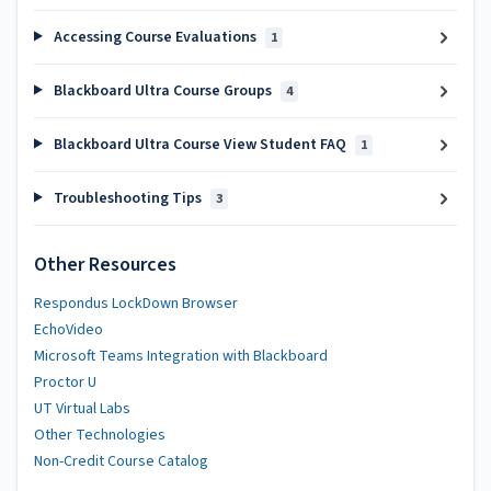
Accessing Course Evaluations
1
Blackboard Ultra Course Groups
4
Blackboard Ultra Course View Student FAQ
1
Troubleshooting Tips
3
Other Resources
Respondus LockDown Browser
EchoVideo
Microsoft Teams Integration with Blackboard
Proctor U
UT Virtual Labs
Other Technologies
Non-Credit Course Catalog