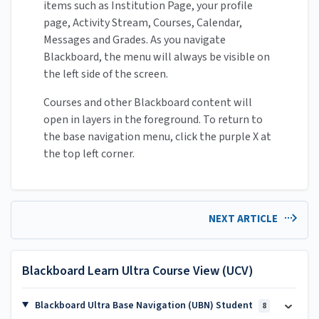
items such as Institution Page, your profile
page, Activity Stream, Courses, Calendar,
Messages and Grades. As you navigate
Blackboard, the menu will always be visible on
the left side of the screen.
Courses and other Blackboard content will
open in layers in the foreground. To return to
the base navigation menu, click the purple X at
the top left corner.
NEXT ARTICLE
Blackboard Learn Ultra Course View (UCV)
Blackboard Ultra Base Navigation (UBN) Student
8