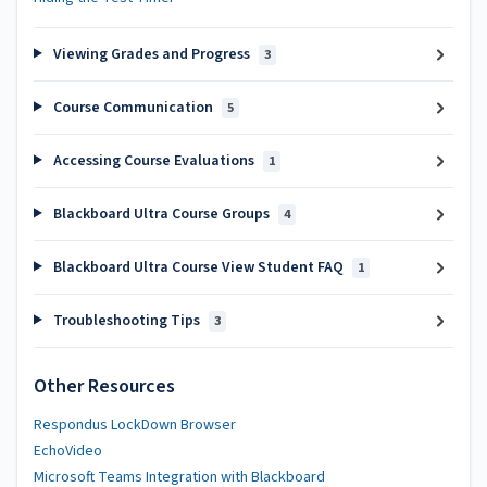
Viewing Grades and Progress
3
Course Communication
5
Accessing Course Evaluations
1
Blackboard Ultra Course Groups
4
Blackboard Ultra Course View Student FAQ
1
Troubleshooting Tips
3
Other Resources
Respondus LockDown Browser
EchoVideo
Microsoft Teams Integration with Blackboard