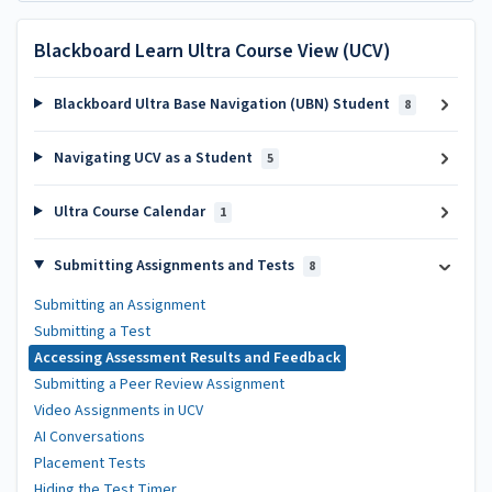
Blackboard Learn Ultra Course View (UCV)
Blackboard Ultra Base Navigation (UBN) Student
8
Navigating UCV as a Student
5
Ultra Course Calendar
1
Submitting Assignments and Tests
8
Submitting an Assignment
Submitting a Test
Accessing Assessment Results and Feedback
Submitting a Peer Review Assignment
Video Assignments in UCV
AI Conversations
Placement Tests
Hiding the Test Timer