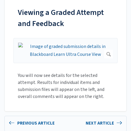
Viewing a Graded Attempt
and Feedback
You will now see details for the selected
attempt. Results for individual items and
submission files will appear on the left, and
overall comments will appear on the right.
PREVIOUS ARTICLE
NEXT ARTICLE