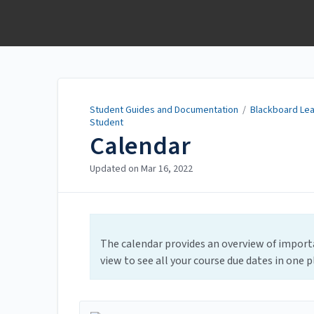
Student Guides and
Documentation
Student Guides and Documentation
/
Blackboard Lea
Student
Calendar
Updated on
Mar 16, 2022
The calendar provides an overview of importa
view to see all your course due dates in one p