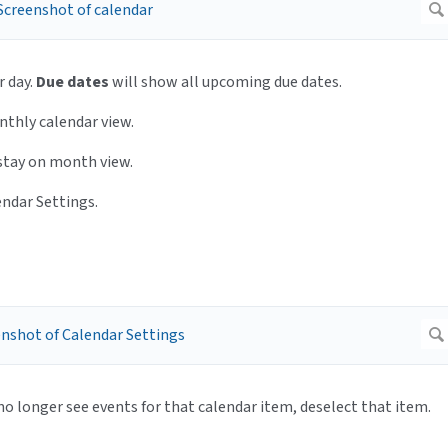
r day.
Due dates
will show all upcoming due dates.
thly calendar view.
 stay on month view.
endar Settings.
 no longer see events for that calendar item, deselect that item.