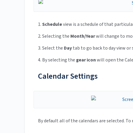
1.
Schedule
view is a schedule of that particula
2. Selecting the
Month/Year
will change to mon
3. Select the
Day
tab to go back to day view or
4. By selecting the
gear icon
will open the Cal
Calendar Settings
By default all of the calendars are selected. To