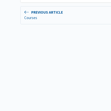
PREVIOUS ARTICLE
Courses