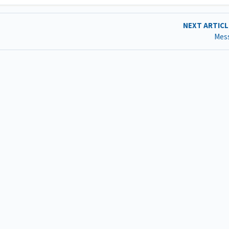
NEXT ARTIC
Mes