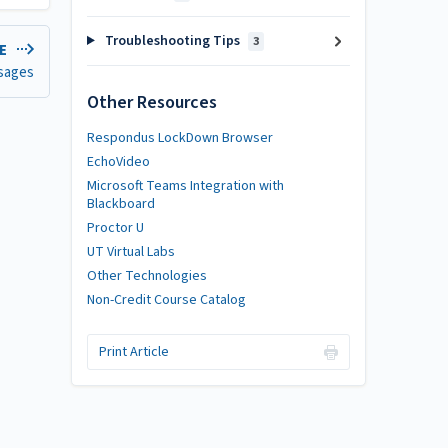
Troubleshooting Tips
3
LE
sages
Other Resources
Respondus LockDown Browser
EchoVideo
Microsoft Teams Integration with
Blackboard
Proctor U
UT Virtual Labs
Other Technologies
Non-Credit Course Catalog
Print Article