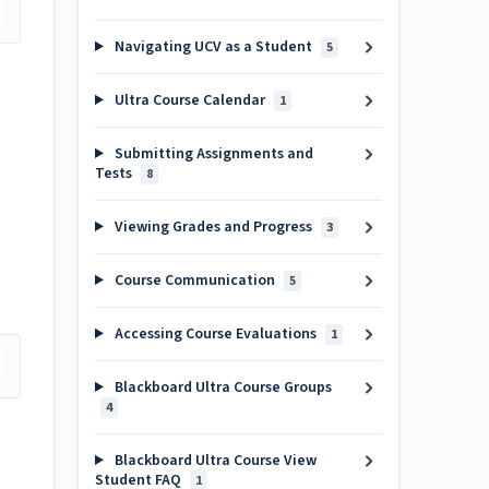
Navigating UCV as a Student
5
Ultra Course Calendar
1
Submitting Assignments and
Tests
8
Viewing Grades and Progress
3
Course Communication
5
Accessing Course Evaluations
1
Blackboard Ultra Course Groups
4
Blackboard Ultra Course View
Student FAQ
1