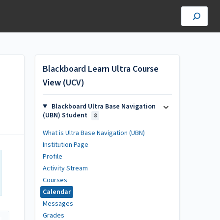
Blackboard Learn Ultra Course
View (UCV)
Blackboard Ultra Base Navigation
(UBN) Student
8
What is Ultra Base Navigation (UBN)
Institution Page
Profile
Activity Stream
Courses
Calendar
Messages
Grades