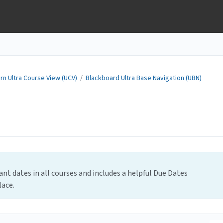
rn Ultra Course View (UCV)
/
Blackboard Ultra Base Navigation (UBN)
nt dates in all courses and includes a helpful Due Dates
lace.