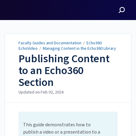
Faculty Guides and
Documentation
Faculty Guides and Documentation
/
Echo360
EchoVideo
/
Managing Content in the Echo360 Library
Publishing Content
to an Echo360
Section
Updated on
Feb 02, 2024
This guide demonstrates how to
publish a video or a presentation to a