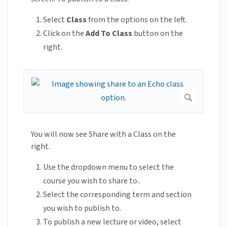
Select
Class
from the options on the left.
Click on the
Add To Class
button on the
right.
You will now see Share with a Class on the
right.
Use the dropdown menu to select the
course you wish to share to..
Select the corresponding term and section
you wish to publish to.
To publish a new lecture or video, select