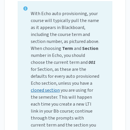
With Echo auto provisioning, your
course will typically pull the name
as it appears in Blackboard,
including the course term and
section number, as pictured above.
When choosing
Term
and
Section
number in Echo, you should
choose the current term and
001
for Section, as these are the
defaults for every auto provisioned
Echo section, unless you have a
cloned section
you are using for
the semester. This will happen
each time you create a new LTI
link in your Bb course; continue
through the prompts with
current term and the section you