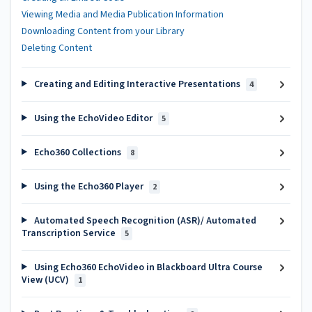
Viewing Media and Media Publication Information
Downloading Content from your Library
Deleting Content
Creating and Editing Interactive Presentations
4
Using the EchoVideo Editor
5
Echo360 Collections
8
Using the Echo360 Player
2
Automated Speech Recognition (ASR)/ Automated
Transcription Service
5
Using Echo360 EchoVideo in Blackboard Ultra Course
View (UCV)
1