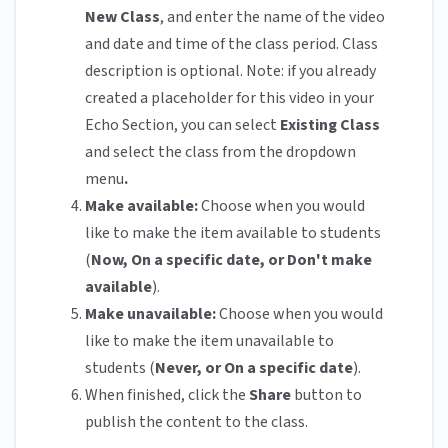
New Class
, and enter the name of the video
and date and time of the class period. Class
description is optional. Note: if you already
created a placeholder for this video in your
Echo Section, you can select
Existing Class
and select the class from the dropdown
menu
.
Make available:
Choose when you would
like to make the item available to students
(
Now, On a specific date, or Don't make
available
).
Make unavailable:
Choose when you would
like to make the item unavailable to
students (
Never, or On a specific date
).
When finished, click the
Share
button to
publish the content to the class.