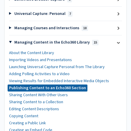
Universal Capture: Personal
7
Managing Courses and Interactions
18
Managing Content in the Echo360 Library
15
About the Content Library
Importing Videos and Presentations
Launching Universal Capture Personal from The Library
Adding Polling Activities to a Video
Viewing Results for Embedded Interactive Media Objects
Publishing Content to an Echo360 Section
Sharing Content With Other Users
Sharing Content to a Collection
Editing Content Descriptions
Copying Content
Creating a Public Link
Creating an Embed Code