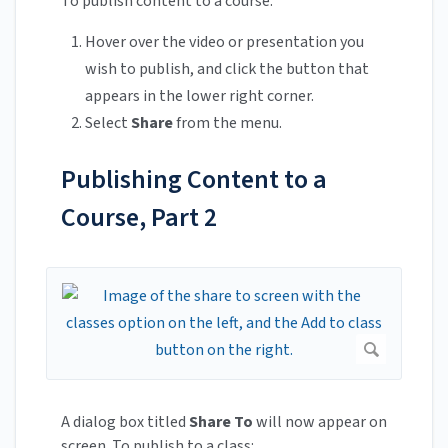
To publish content to a course:
Hover over the video or presentation you
wish to publish, and click the button that
appears in the lower right corner.
Select
Share
from the menu.
Publishing Content to a
Course, Part 2
A dialog box titled
Share To
will now appear on
screen. To publish to a class: