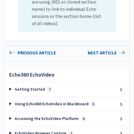
are using (001 or cloned section
name) to link to individual Echo
sessions or the section home (list
of all videos).
PREVIOUS ARTICLE
NEXT ARTICLE
Echo360 EchoVideo
Getting Started
7
Using Echo360 EchoVideo in Blackboard
5
Accessing the EchoVideo Platform
4
EchoVideo Browser Capture
2