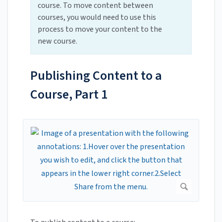
course. To move content between
courses, you would need to use this
process to move your content to the
new course.
Publishing Content to a
Course, Part 1