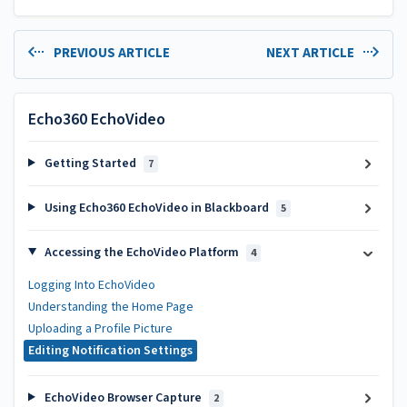
PREVIOUS ARTICLE
NEXT ARTICLE
Echo360 EchoVideo
Getting Started
7
Using Echo360 EchoVideo in Blackboard
5
Accessing the EchoVideo Platform
4
Logging Into EchoVideo
Understanding the Home Page
Uploading a Profile Picture
Editing Notification Settings
EchoVideo Browser Capture
2