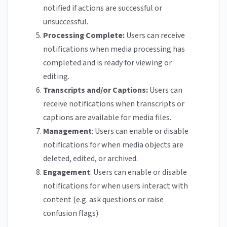
notified if actions are successful or
unsuccessful.
Processing Complete:
Users can receive
notifications when media processing has
completed and is ready for viewing or
editing.
Transcripts and/or Captions:
Users can
receive notifications when transcripts or
captions are available for media files.
Management
: Users can enable or disable
notifications for when media objects are
deleted, edited, or archived.
Engagement
: Users can enable or disable
notifications for when users interact with
content (e.g. ask questions or raise
confusion flags)