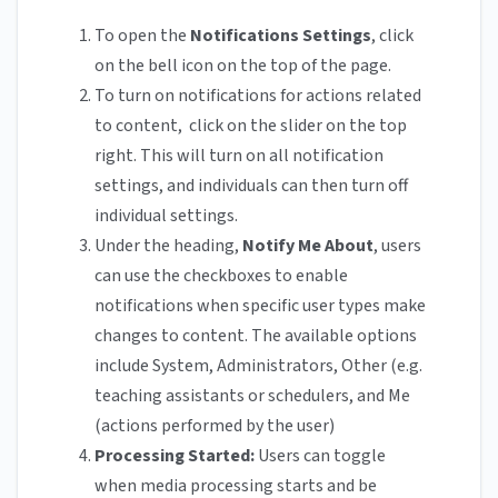
To open the
Notifications Settings
, click
on the bell icon on the top of the page.
To turn on notifications for actions related
to content, click on the slider on the top
right. This will turn on all notification
settings, and individuals can then turn off
individual settings.
Under the heading,
Notify Me About
, users
can use the checkboxes to enable
notifications when specific user types make
changes to content. The available options
include System, Administrators, Other (e.g.
teaching assistants or schedulers, and Me
(actions performed by the user)
Processing Started:
Users can toggle
when media processing starts and be