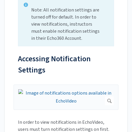
Note: All notification settings are
turned off for default. In order to
view notifications, instructors
must enable notification settings
in their Echo360 Account.
Accessing Notification
Settings
In order to view notifications in EchoVideo,
users must turn notification settings on first.