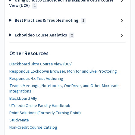
Using Echo360 EchoVideo in Blackboard Ultra Course
View (UCV)
1
Best Practices & Troubleshooting
2
EchoVideo Course Analytics
2
Other Resources
Blackboard Ultra Course View (UCV)
Respondus Lockdown Browser, Monitor and Live Proctoring
Respondus 4.x Test Authoring
Teams Meetings, Notebooks, OneDrive, and Other Microsoft
Integrations
Blackboard Ally
UToledo Online Faculty Handbook
Point Solutions (Formerly Turning Point)
StudyMate
Non-Credit Course Catalog