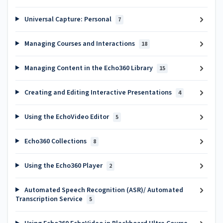
Universal Capture: Personal
7
Managing Courses and Interactions
18
Managing Content in the Echo360 Library
15
Creating and Editing Interactive Presentations
4
Using the EchoVideo Editor
5
Echo360 Collections
8
Using the Echo360 Player
2
Automated Speech Recognition (ASR)/ Automated
Transcription Service
5