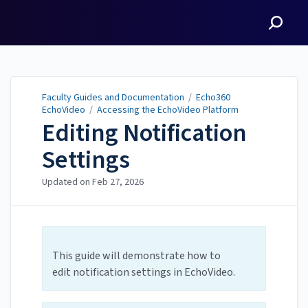
Faculty Guides and
Documentation
Faculty Guides and Documentation
/
Echo360
EchoVideo
/
Accessing the EchoVideo Platform
Editing Notification
Settings
Updated on
Feb 27, 2026
This guide will demonstrate how to
edit notification settings in EchoVideo.