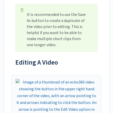
It is recommended to use the Save
As button to create a duplicate of
the video prior to editing. This is
helpful if you want to be able to
make multiple short clips from
one longer video.
Editing A Video