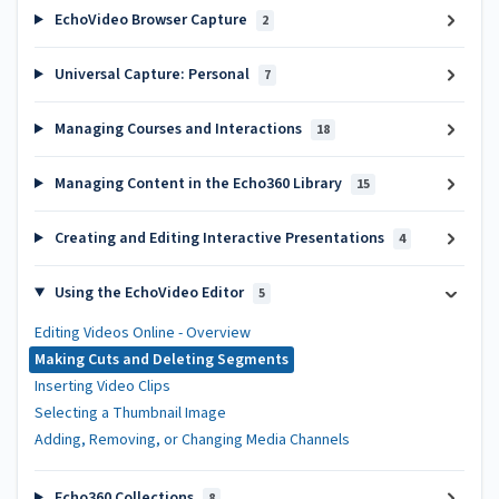
EchoVideo Browser Capture
2
Universal Capture: Personal
7
Managing Courses and Interactions
18
Managing Content in the Echo360 Library
15
Creating and Editing Interactive Presentations
4
Using the EchoVideo Editor
5
Editing Videos Online - Overview
Making Cuts and Deleting Segments
Inserting Video Clips
Selecting a Thumbnail Image
Adding, Removing, or Changing Media Channels
Echo360 Collections
8