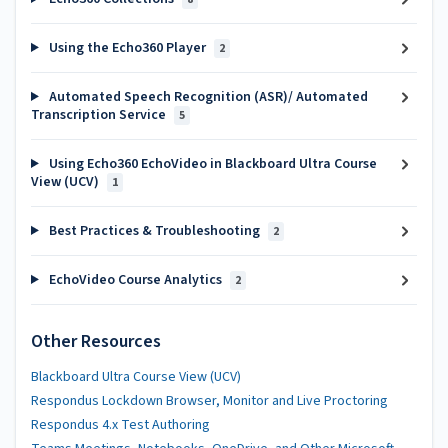
Using the Echo360 Player
2
Automated Speech Recognition (ASR)/ Automated
Transcription Service
5
Using Echo360 EchoVideo in Blackboard Ultra Course
View (UCV)
1
Best Practices & Troubleshooting
2
EchoVideo Course Analytics
2
Other Resources
Blackboard Ultra Course View (UCV)
Respondus Lockdown Browser, Monitor and Live Proctoring
Respondus 4.x Test Authoring