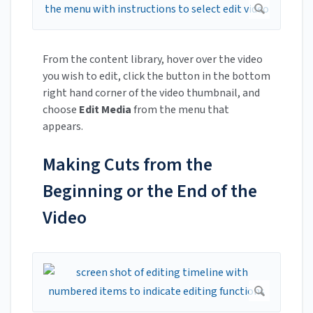
From the content library, hover over the video
you wish to edit, click the button in the bottom
right hand corner of the video thumbnail, and
choose
Edit Media
from the menu that
appears.
Making Cuts from the
Beginning or the End of the
Video