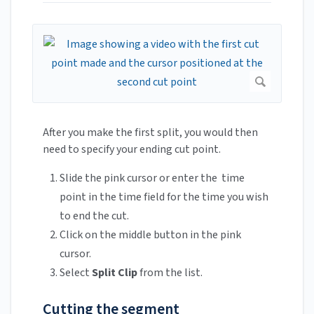
After you make the first split, you would then
need to specify your ending cut point.
Slide the pink cursor or enter the time
point in the time field for the time you wish
to end the cut.
Click on the middle button in the pink
cursor.
Select
Split Clip
from the list.
Cutting the segment