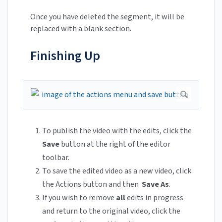
Once you have deleted the segment, it will be
replaced with a blank section.
Finishing Up
To publish the video with the edits, click the
Save
button at the right of the editor
toolbar.
To save the edited video as a new video, click
the Actions button and then
Save As
.
If you wish to remove
all
edits in progress
and return to the original video, click the