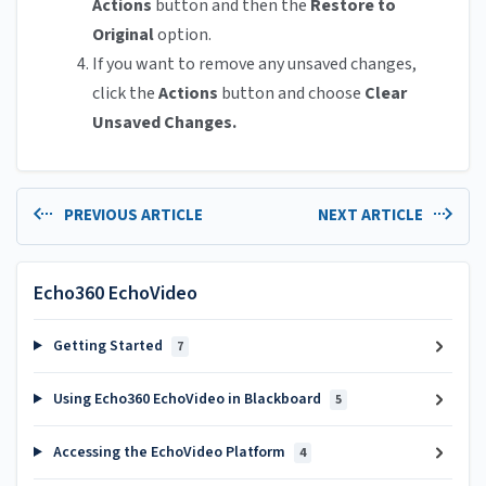
Actions
button and then the
Restore to
Original
option.
If you want to remove any unsaved changes,
click the
Actions
button and choose
Clear
Unsaved Changes.
PREVIOUS ARTICLE
NEXT ARTICLE
Echo360 EchoVideo
Getting Started
7
Using Echo360 EchoVideo in Blackboard
5
Accessing the EchoVideo Platform
4