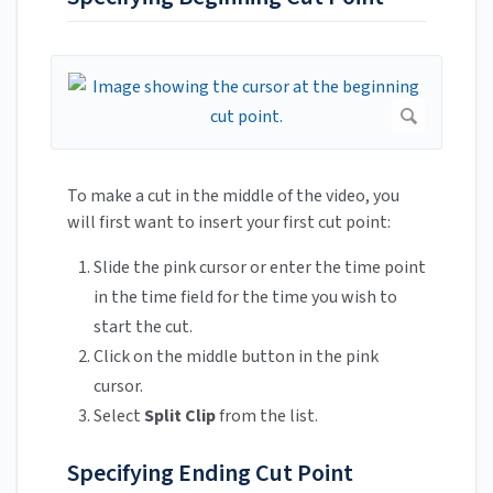
To make a cut in the middle of the video, you
will first want to insert your first cut point:
Slide the pink cursor or enter the time point
in the time field for the time you wish to
start the cut.
Click on the middle button in the pink
cursor.
Select
Split Clip
from the list.
Specifying Ending Cut Point