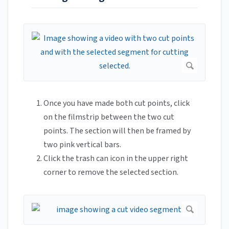
Once you have made both cut points, click
on the filmstrip between the two cut
points. The section will then be framed by
two pink vertical bars.
Click the trash can icon in the upper right
corner to remove the selected section.