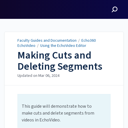
Faculty Guides and
Documentation
Faculty Guides and Documentation
/
Echo360
EchoVideo
/
Using the EchoVideo Editor
Making Cuts and
Deleting Segments
Updated on
Mar 06, 2024
This guide will demonstrate how to
make cuts and delete segments from
videos in EchoVideo.