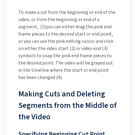
To make a cut from the beginning or end of the
video, or from the beginning or end of a
segment, (1)you can either drag the pink end
frame pieces to the desired start or end point,
or you can use the pink editing cursor and click
on either the video start (2) or video end (3)
symbols to snap the pink end frame pieces to
the desired point. The video will be grayed out
in the timeline where the start or end point
has been changed (4).
Making Cuts and Deleting
Segments from the Middle of
the Video
Specifying Beginning Cut Point