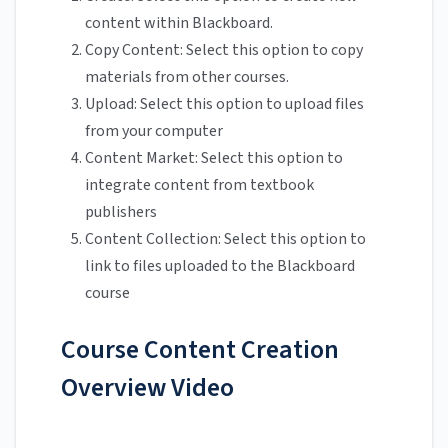
content within Blackboard.
Copy Content: Select this option to copy
materials from other courses.
Upload: Select this option to upload files
from your computer
Content Market: Select this option to
integrate content from textbook
publishers
Content Collection: Select this option to
link to files uploaded to the Blackboard
course
Course Content Creation
Overview Video