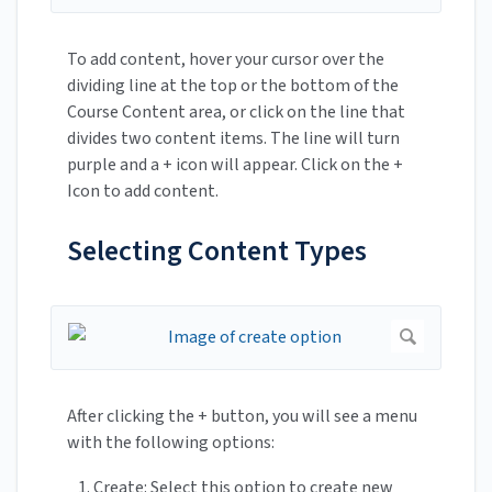
To add content, hover your cursor over the
dividing line at the top or the bottom of the
Course Content area, or click on the line that
divides two content items. The line will turn
purple and a + icon will appear. Click on the +
Icon to add content.
Selecting Content Types
After clicking the + button, you will see a menu
with the following options:
Create: Select this option to create new