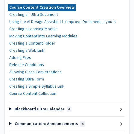
Course Content Creation Overview
Creating an Ultra Document
Using the AI Design Assistant to Improve Document Layouts
Creating a Learning Module
Moving Content into Learning Modules
Creating a Content Folder
Creating a Web Link
Adding Files
Release Conditions
Allowing Class Conversations
Creating Ultra Form
Creating a Simple Syllabus Link
Course Content Collection
Blackboard Ultra Calendar
4
Communication: Announcements
4