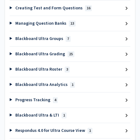
Creating Test and Form Questions
16
Managing Question Banks
13
Blackboard Ultra Groups
7
Blackboard Ultra Grading
25
Blackboard Ultra Roster
3
Blackboard Ultra Analytics
1
Progress Tracking
4
Blackboard Ultra & LTI
1
Respondus 4.0 for Ultra Course View
1