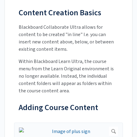
Content Creation Basics
Blackboard Collaborate Ultra allows for
content to be created "in line" I.e. you can
insert new content above, below, or between
existing content items.
Within Blackboard Learn Ultra, the course
menu from the Learn Original environment is
no longer available. Instead, the individual
content folders will appear as folders within
the course content area.
Adding Course Content