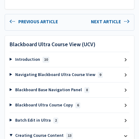
PREVIOUS ARTICLE
NEXT ARTICLE
Blackboard Ultra Course View (UCV)
Introduction
10
Navigating Blackboard Ultra Course View
9
Blackboard Base Navigation Panel
8
Blackboard Ultra Course Copy
6
Batch Edit in Ultra
2
Creating Course Content
13