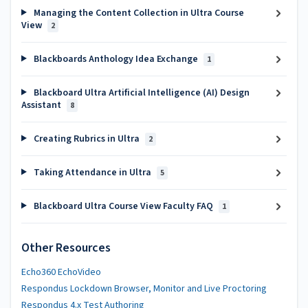
Managing the Content Collection in Ultra Course
View
2
Blackboards Anthology Idea Exchange
1
Blackboard Ultra Artificial Intelligence (AI) Design
Assistant
8
Creating Rubrics in Ultra
2
Taking Attendance in Ultra
5
Blackboard Ultra Course View Faculty FAQ
1
Other Resources
Echo360 EchoVideo
Respondus Lockdown Browser, Monitor and Live Proctoring
Respondus 4.x Test Authoring