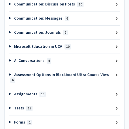
Communication: Discussion Posts
10
Communication: Messages
6
Communication: Journals
2
Microsoft Education in UCV
10
AI Conversations
4
Assessment Options in Blackboard Ultra Course View
6
Assignments
13
Tests
15
Forms
1