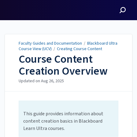
Faculty Guides and
Documentation
Faculty Guides and Documentation
/
Blackboard Ultra
Course View (UCV)
/
Creating Course Content
Course Content
Creation Overview
Updated on
Aug 26, 2025
This guide provides information about
content creation basics in Blackboard
Learn Ultra courses.