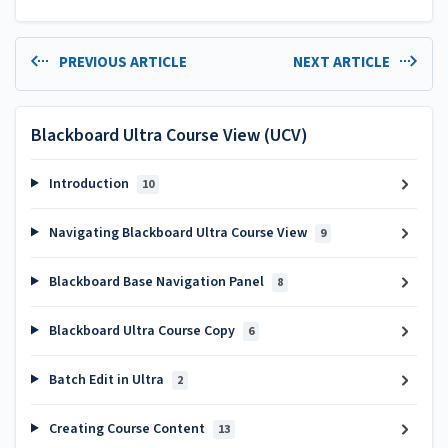
PREVIOUS ARTICLE
NEXT ARTICLE
Blackboard Ultra Course View (UCV)
Introduction
10
Navigating Blackboard Ultra Course View
9
Blackboard Base Navigation Panel
8
Blackboard Ultra Course Copy
6
Batch Edit in Ultra
2
Creating Course Content
13