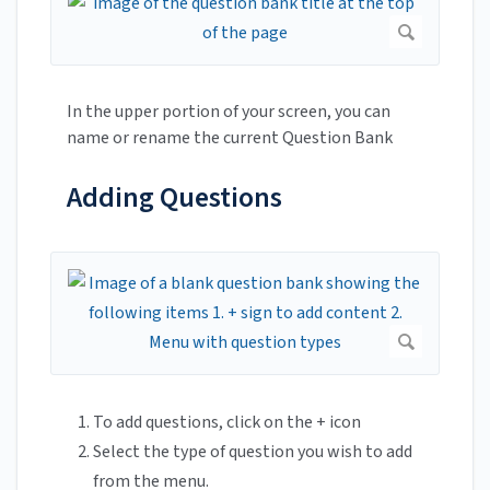
In the upper portion of your screen, you can
name or rename the current Question Bank
Adding Questions
To add questions, click on the + icon
Select the type of question you wish to add
from the menu.