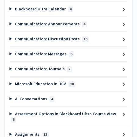
Blackboard Ultra Calendar
4
Communication: Announcements
4
Communication: Discussion Posts
10
Communication: Messages
6
Communication: Journals
2
Microsoft Education in UCV
10
AI Conversations
4
Assessment Options in Blackboard Ultra Course View
6
Assignments
13