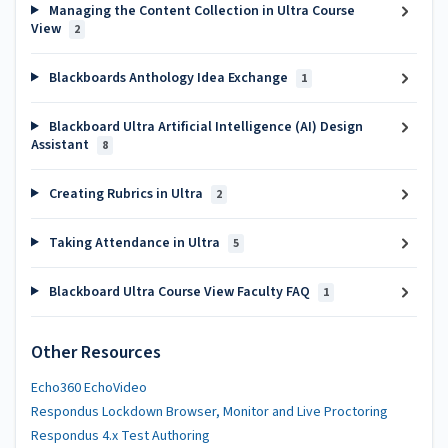
Managing the Content Collection in Ultra Course
View
2
Blackboards Anthology Idea Exchange
1
Blackboard Ultra Artificial Intelligence (AI) Design
Assistant
8
Creating Rubrics in Ultra
2
Taking Attendance in Ultra
5
Blackboard Ultra Course View Faculty FAQ
1
Other Resources
Echo360 EchoVideo
Respondus Lockdown Browser, Monitor and Live Proctoring
Respondus 4.x Test Authoring