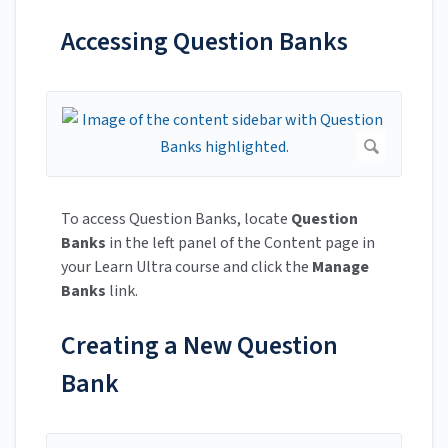
Accessing Question Banks
To access Question Banks, locate
Question
Banks
in the left panel of the Content page in
your Learn Ultra course and click the
Manage
Banks
link.
Creating a New Question
Bank