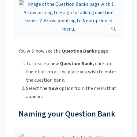
You will now see the
Question Banks
page.
To create a new
Question Bank,
click on
the
+
button at the place you wish to enter
the question bank.
Select the
New
option from the menu that
appears.
Naming your Question Bank