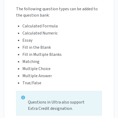
The following question types can be added to
the question bank:
Calculated Formula
Calculated Numeric
Essay
Fill in the Blank
Fill in Multiple Blanks
Matching
Multiple Choice
Multiple Answer
True/False
Questions in Ultra also support
Extra Credit designation.