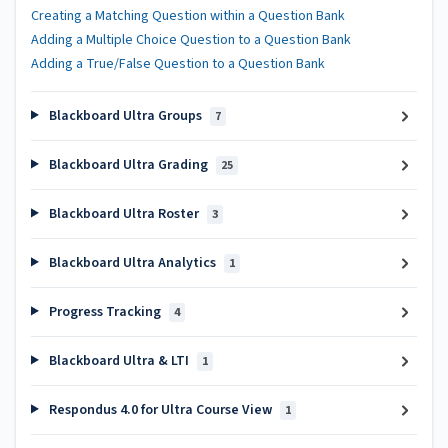
Creating a Matching Question within a Question Bank
Adding a Multiple Choice Question to a Question Bank
Adding a True/False Question to a Question Bank
Blackboard Ultra Groups
7
Blackboard Ultra Grading
25
Blackboard Ultra Roster
3
Blackboard Ultra Analytics
1
Progress Tracking
4
Blackboard Ultra & LTI
1
Respondus 4.0 for Ultra Course View
1