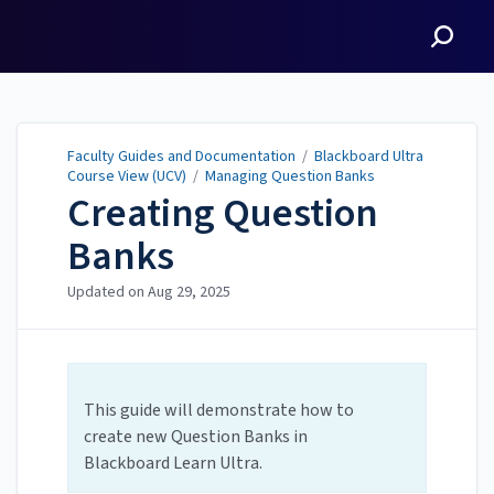
Faculty Guides and
Documentation
Faculty Guides and Documentation
/
Blackboard Ultra
Course View (UCV)
/
Managing Question Banks
Creating Question
Banks
Updated on
Aug 29, 2025
This guide will demonstrate how to
create new Question Banks in
Blackboard Learn Ultra.