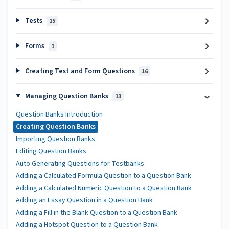
Tests
15
Forms
1
Creating Test and Form Questions
16
Managing Question Banks
13
Question Banks Introduction
Creating Question Banks
Importing Question Banks
Editing Question Banks
Auto Generating Questions for Testbanks
Adding a Calculated Formula Question to a Question Bank
Adding a Calculated Numeric Question to a Question Bank
Adding an Essay Question in a Question Bank
Adding a Fill in the Blank Question to a Question Bank
Adding a Hotspot Question to a Question Bank