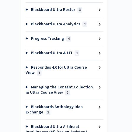
Blackboard Ultra Roster
3
Blackboard Ultra Analytics
1
Progress Tracking
4
Blackboard Ultra & LTI
1
Respondus 4.0 for Ultra Course
View
1
Managing the Content Collection
in Ultra Course View
2
Blackboards Anthology Idea
Exchange
1
Blackboard Ultra Artificial