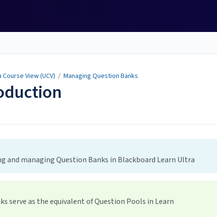
a Course View (UCV)
/
Managing Question Banks
oduction
ing and managing Question Banks in Blackboard Learn Ultra
ks serve as the equivalent of Question Pools in Learn