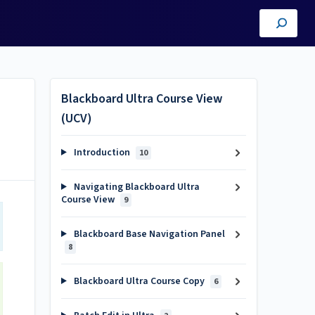
Blackboard Ultra Course View
(UCV)
Introduction
10
Navigating Blackboard Ultra
Course View
9
Blackboard Base Navigation Panel
8
Blackboard Ultra Course Copy
6