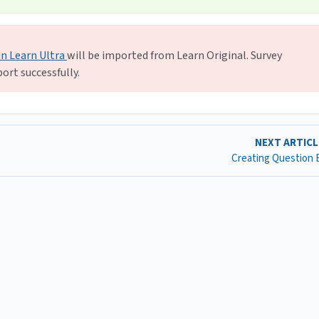
in Learn Ultra
will be imported from Learn Original. Survey
ort successfully.
NEXT ARTIC
Creating Question