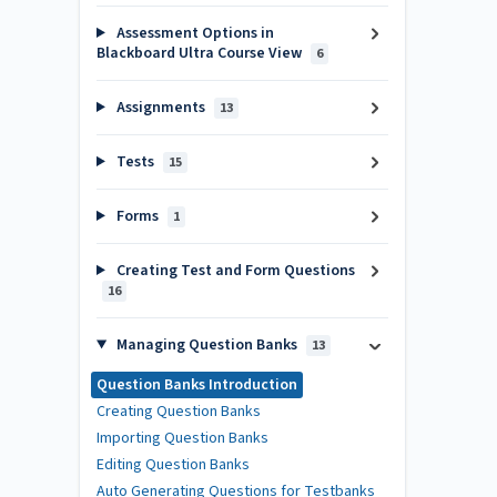
Assessment Options in
Blackboard Ultra Course View
6
Assignments
13
Tests
15
Forms
1
Creating Test and Form Questions
16
Managing Question Banks
13
Question Banks Introduction
Creating Question Banks
Importing Question Banks
Editing Question Banks
Auto Generating Questions for Testbanks