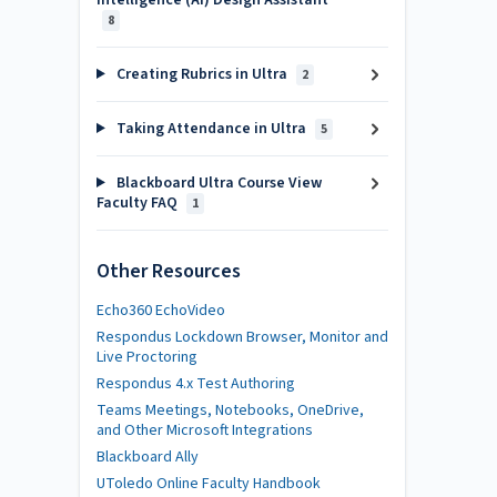
Intelligence (AI) Design Assistant
8
Creating Rubrics in Ultra
2
Taking Attendance in Ultra
5
Blackboard Ultra Course View
Faculty FAQ
1
Other Resources
Echo360 EchoVideo
Respondus Lockdown Browser, Monitor and
Live Proctoring
Respondus 4.x Test Authoring
Teams Meetings, Notebooks, OneDrive,
and Other Microsoft Integrations
Blackboard Ally
UToledo Online Faculty Handbook