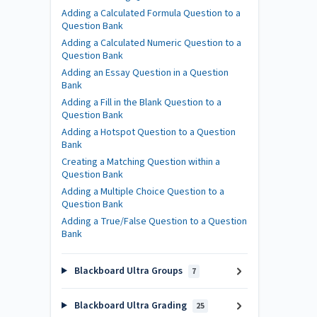
Adding a Calculated Formula Question to a
Question Bank
Adding a Calculated Numeric Question to a
Question Bank
Adding an Essay Question in a Question
Bank
Adding a Fill in the Blank Question to a
Question Bank
Adding a Hotspot Question to a Question
Bank
Creating a Matching Question within a
Question Bank
Adding a Multiple Choice Question to a
Question Bank
Adding a True/False Question to a Question
Bank
Blackboard Ultra Groups
7
Blackboard Ultra Grading
25