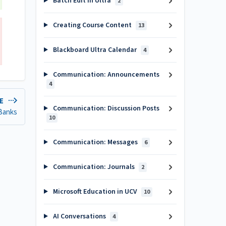
Batch Edit in Ultra
2
Creating Course Content
13
Blackboard Ultra Calendar
4
Communication: Announcements
4
LE
Communication: Discussion Posts
 Banks
10
Communication: Messages
6
Communication: Journals
2
Microsoft Education in UCV
10
AI Conversations
4