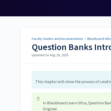
Faculty Guides and
Documentation
Faculty Guides and Documentation
/
Blackboard Ultr
Question Banks Intr
Updated on
Aug 29, 2025
This chapter will show the process of creat
In Blackboard Learn Ultra, Question Ban
Original.