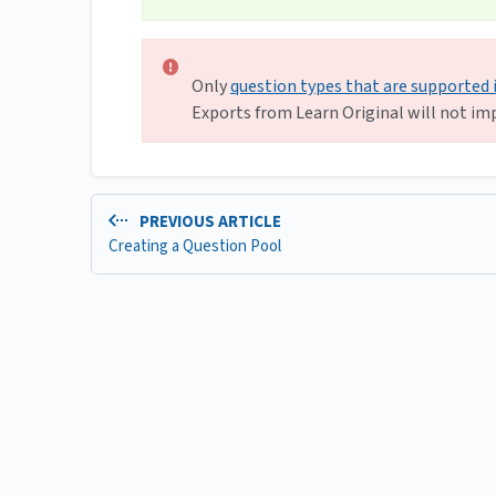
Only
question types that are supported 
Exports from Learn Original will not imp
PREVIOUS ARTICLE
Creating a Question Pool