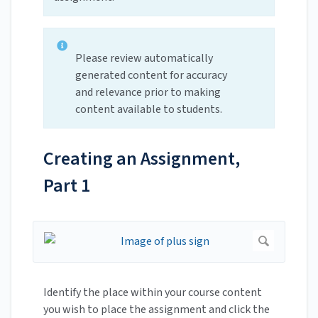
Please review automatically
generated content for accuracy
and relevance prior to making
content available to students.
Creating an Assignment,
Part 1
Identify the place within your course content
you wish to place the assignment and click the