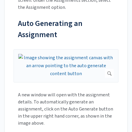
screen. Under the Assignments section, select
the Assignment option.
Auto Generating an
Assignment
A new window will open with the assignment
details. To automatically generate an
assignment, click on the Auto Generate button
in the upper right hand corner, as shown in the
image above.