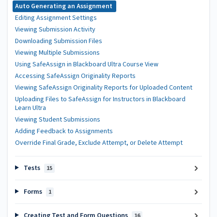
Auto Generating an Assignment
Editing Assignment Settings
Viewing Submission Activity
Downloading Submission Files
Viewing Multiple Submissions
Using SafeAssign in Blackboard Ultra Course View
Accessing SafeAssign Originality Reports
Viewing SafeAssign Originality Reports for Uploaded Content
Uploading Files to SafeAssign for Instructors in Blackboard
Learn Ultra
Viewing Student Submissions
Adding Feedback to Assignments
Override Final Grade, Exclude Attempt, or Delete Attempt
Tests
15
Forms
1
Creating Test and Form Questions
16