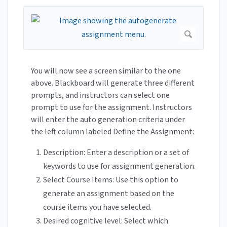
You will now see a screen similar to the one
above. Blackboard will generate three different
prompts, and instructors can select one
prompt to use for the assignment. Instructors
will enter the auto generation criteria under
the left column labeled Define the Assignment:
Description: Enter a description or a set of
keywords to use for assignment generation.
Select Course Items: Use this option to
generate an assignment based on the
course items you have selected.
Desired cognitive level: Select which