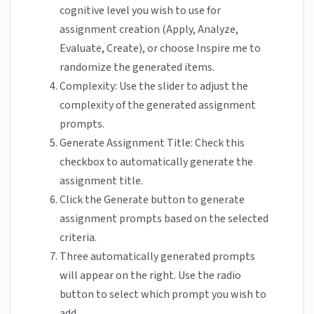
cognitive level you wish to use for
assignment creation (Apply, Analyze,
Evaluate, Create), or choose Inspire me to
randomize the generated items.
Complexity: Use the slider to adjust the
complexity of the generated assignment
prompts.
Generate Assignment Title: Check this
checkbox to automatically generate the
assignment title.
Click the Generate button to generate
assignment prompts based on the selected
criteria.
Three automatically generated prompts
will appear on the right. Use the radio
button to select which prompt you wish to
add.