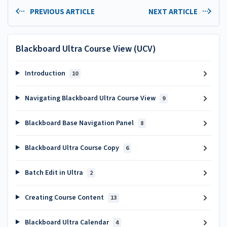
PREVIOUS ARTICLE
NEXT ARTICLE
Blackboard Ultra Course View (UCV)
Introduction
10
Navigating Blackboard Ultra Course View
9
Blackboard Base Navigation Panel
8
Blackboard Ultra Course Copy
6
Batch Edit in Ultra
2
Creating Course Content
13
Blackboard Ultra Calendar
4