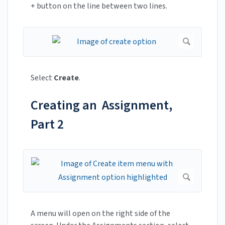
+ button on the line between two lines.
Select
Create
.
Creating an Assignment,
Part 2
A menu will open on the right side of the