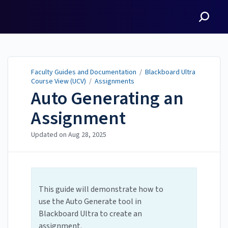
Faculty Guides and
Documentation
Faculty Guides and Documentation
/
Blackboard Ultra
Course View (UCV)
/
Assignments
Auto Generating an
Assignment
Updated on
Aug 28, 2025
This guide will demonstrate how to
use the Auto Generate tool in
Blackboard Ultra to create an
assignment.