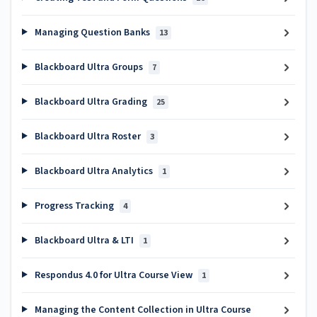
Managing Question Banks
13
Blackboard Ultra Groups
7
Blackboard Ultra Grading
25
Blackboard Ultra Roster
3
Blackboard Ultra Analytics
1
Progress Tracking
4
Blackboard Ultra & LTI
1
Respondus 4.0 for Ultra Course View
1
Managing the Content Collection in Ultra Course