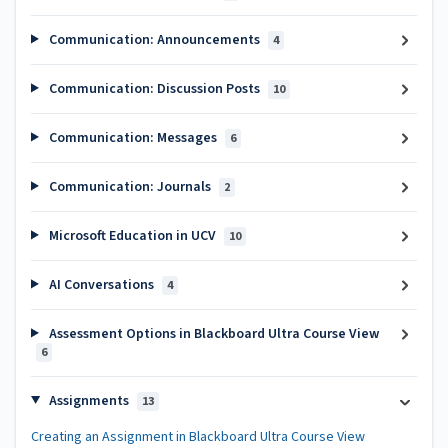
Communication: Announcements
4
Communication: Discussion Posts
10
Communication: Messages
6
Communication: Journals
2
Microsoft Education in UCV
10
AI Conversations
4
Assessment Options in Blackboard Ultra Course View
6
Assignments
13
Creating an Assignment in Blackboard Ultra Course View