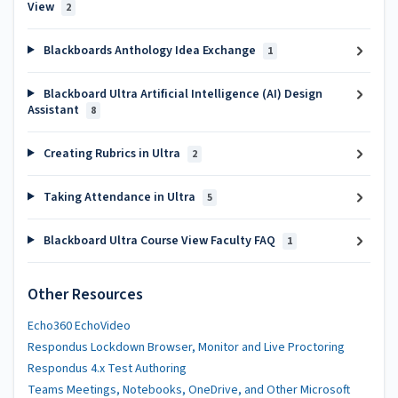
View
2
Blackboards Anthology Idea Exchange
1
Blackboard Ultra Artificial Intelligence (AI) Design
Assistant
8
Creating Rubrics in Ultra
2
Taking Attendance in Ultra
5
Blackboard Ultra Course View Faculty FAQ
1
Other Resources
Echo360 EchoVideo
Respondus Lockdown Browser, Monitor and Live Proctoring
Respondus 4.x Test Authoring
Teams Meetings, Notebooks, OneDrive, and Other Microsoft