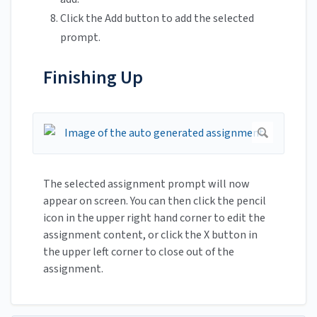
Click the Add button to add the selected
prompt.
Finishing Up
The selected assignment prompt will now
appear on screen. You can then click the pencil
icon in the upper right hand corner to edit the
assignment content, or click the X button in
the upper left corner to close out of the
assignment.