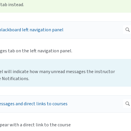
tab instead.
es tab on the left navigation panel.
el will indicate how many unread messages the instructor
 Notifications.
pear with a direct link to the course