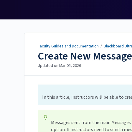
Faculty Guides and
Documentation
Faculty Guides and Documentation
/
Blackboard Ultr
Create New Messag
Updated on
Mar 05, 2026
In this article, instructors will be able to c
Messages sent from the main Messages ta
option. If instructors need to send a me