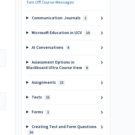
Turn Off Course Messages
Communication: Journals
2
Microsoft Education in UCV
10
AI Conversations
4
Assessment Options in
Blackboard Ultra Course View
6
Assignments
13
Tests
15
Forms
1
Creating Test and Form Questions
16