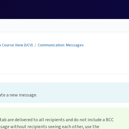
a Course View (UCV)
/
Communication: Messages
e
reate a new message.
b are delivered to all recipients and do not include a BCC
ssage without recipients seeing each other, use the