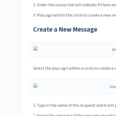
2. Under the course link will indicate if there 
3. Plus sign within the circle to create a new 
Create a New Message
Select the plus sign within a circle to create 
1. Type in the name of the recipient and it wil
2. Select the check box if the message should 