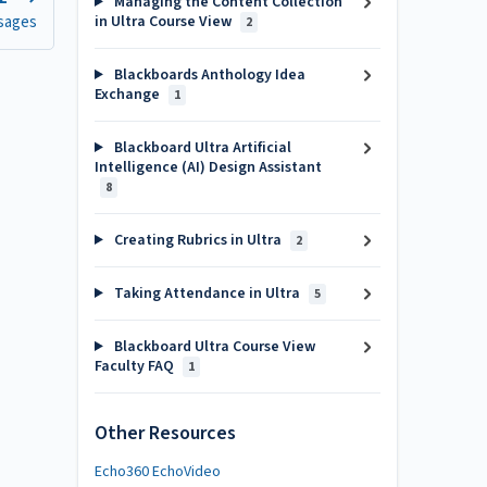
Managing the Content Collection
sages
in Ultra Course View
2
Blackboards Anthology Idea
Exchange
1
Blackboard Ultra Artificial
Intelligence (AI) Design Assistant
8
Creating Rubrics in Ultra
2
Taking Attendance in Ultra
5
Blackboard Ultra Course View
Faculty FAQ
1
Other Resources
Echo360 EchoVideo