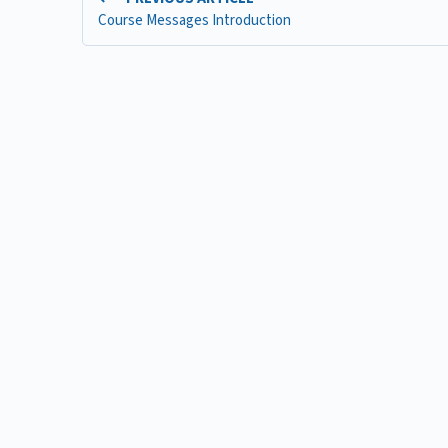
Course Messages Introduction