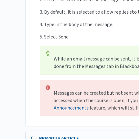
3. By default, it is selected to allow replies st
4. Type in the body of the message.
5. Select Send.
While an email message can be sent, it 
done from the Messages tab in Blackboar
Messages can be created but not sent wh
accessed when the course is open. If you
Announcements
feature, which will stil
PREVIOUS ARTICLE