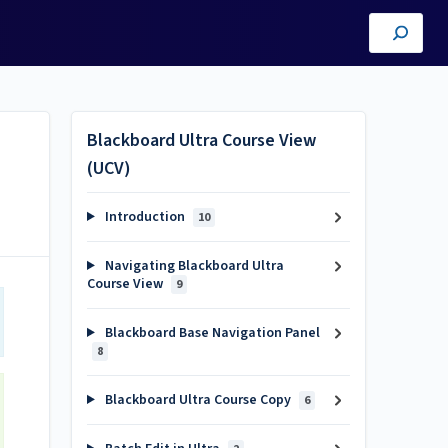
Blackboard Ultra Course View
(UCV)
Introduction
10
Navigating Blackboard Ultra
Course View
9
Blackboard Base Navigation Panel
8
Blackboard Ultra Course Copy
6