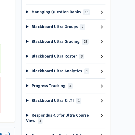
Managing Question Banks
13
Blackboard Ultra Groups
7
Blackboard Ultra Grading
25
Blackboard Ultra Roster
3
Blackboard Ultra Analytics
1
Progress Tracking
4
Blackboard Ultra & LTI
1
Respondus 4.0 for Ultra Course
View
1
LE