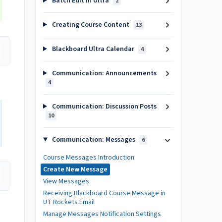
Batch Edit in Ultra
2
Creating Course Content
13
Blackboard Ultra Calendar
4
Communication: Announcements
4
Communication: Discussion Posts
10
Communication: Messages
6
Course Messages Introduction
Create New Message
View Messages
Receiving Blackboard Course Message in
UT Rockets Email
Manage Messages Notification Settings