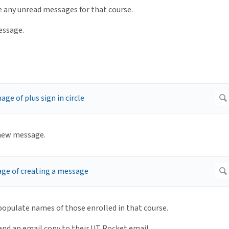
are any unread messages for that course.
message.
a new message.
l populate names of those enrolled in that course.
send an email copy to their UT Rocket email.