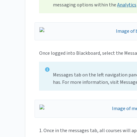
messaging options within the
Analytics
Once logged into Blackboard, select the Messag
Messages tab on the left navigation pan
has. For more information, visit Message
1. Once in the messages tab, all courses will ap