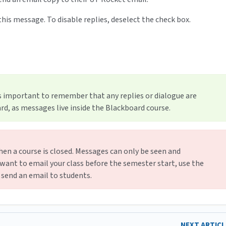
o this message. To disable replies, deselect the check box.
is important to remember that any replies or dialogue are
d, as messages live inside the Blackboard course.
en a course is closed. Messages can only be seen and
 want to email your class before the semester start, use the
l send an email to students.
NEXT ARTIC