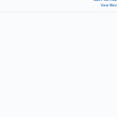
View Mes