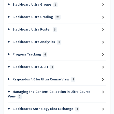
Blackboard Ultra Groups
7
Blackboard Ultra Grading
25
Blackboard Ultra Roster
3
Blackboard Ultra Analytics
1
Progress Tracking
4
Blackboard Ultra & LTI
1
Respondus 4.0 for Ultra Course View
1
Managing the Content Collection in Ultra Course
View
2
Blackboards Anthology Idea Exchange
1