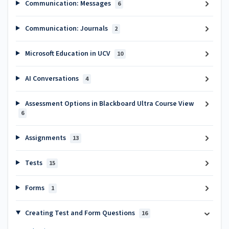
Communication: Messages
6
Communication: Journals
2
Microsoft Education in UCV
10
AI Conversations
4
Assessment Options in Blackboard Ultra Course View
6
Assignments
13
Tests
15
Forms
1
Creating Test and Form Questions
16