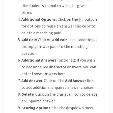
like students to match with the given
terms
Additional Options:
Click on the [···] button
for options to reuse an answer choice or to
delete a matching pair.
Add Pair:
Click on
Add Pair
to add additional
prompt/answer pairs to the matching
question.
Additional Answers
(optional): If you wish
to add unpaired distractor answers, you can
enter those answers here.
Add Answer
: Click on the
Add Answer
link
to add additional unpaired answer choices.
Delete
: Click on the trash can icon to delete
an unpaired answer
Scoring options:
Use the dropdown menu