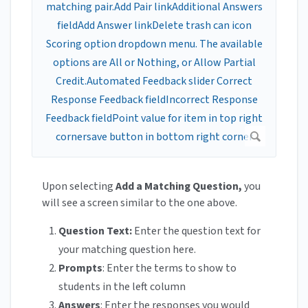
Upon selecting
Add a Matching Question,
you
will see a screen similar to the one above.
Question Text:
Enter the question text for
your matching question here.
Prompts
: Enter the terms to show to
students in the left column
Answers
: Enter the responses you would