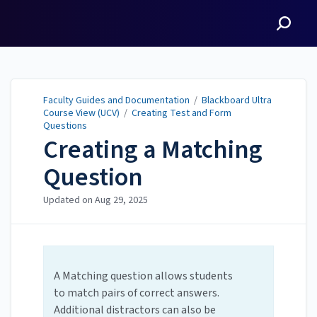
Faculty Guides and
Documentation
Faculty Guides and Documentation
/
Blackboard Ultra
Course View (UCV)
/
Creating Test and Form
Questions
Creating a Matching
Question
Updated on
Aug 29, 2025
A Matching question allows students
to match pairs of correct answers.
Additional distractors can also be