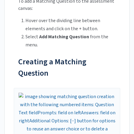
To add a Matching Question to the assessment
canvas:
Hover over the dividing line between
elements and click on the + button.
Select
Add Matching Question
from the
menu.
Creating a Matching
Question