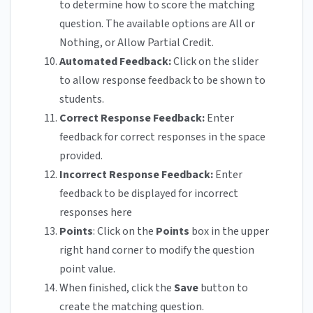
to determine how to score the matching
question. The available options are All or
Nothing, or Allow Partial Credit.
Automated Feedback:
Click on the slider
to allow response feedback to be shown to
students.
Correct Response Feedback:
Enter
feedback for correct responses in the space
provided.
Incorrect Response Feedback:
Enter
feedback to be displayed for incorrect
responses here
Points
: Click on the
Points
box in the upper
right hand corner to modify the question
point value.
When finished, click the
Save
button to
create the matching question.