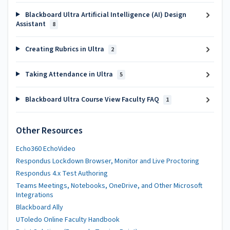
Blackboard Ultra Artificial Intelligence (AI) Design
Assistant
8
Creating Rubrics in Ultra
2
Taking Attendance in Ultra
5
Blackboard Ultra Course View Faculty FAQ
1
Other Resources
Echo360 EchoVideo
Respondus Lockdown Browser, Monitor and Live Proctoring
Respondus 4.x Test Authoring
Teams Meetings, Notebooks, OneDrive, and Other Microsoft
Integrations
Blackboard Ally
UToledo Online Faculty Handbook