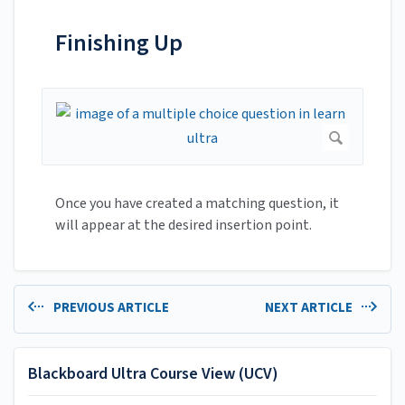
Finishing Up
Once you have created a matching question, it
will appear at the desired insertion point.
PREVIOUS ARTICLE
NEXT ARTICLE
Blackboard Ultra Course View (UCV)