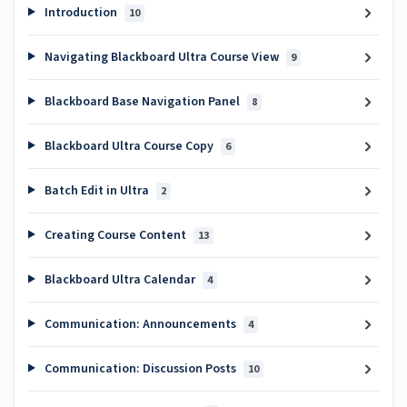
Introduction
10
Navigating Blackboard Ultra Course View
9
Blackboard Base Navigation Panel
8
Blackboard Ultra Course Copy
6
Batch Edit in Ultra
2
Creating Course Content
13
Blackboard Ultra Calendar
4
Communication: Announcements
4
Communication: Discussion Posts
10