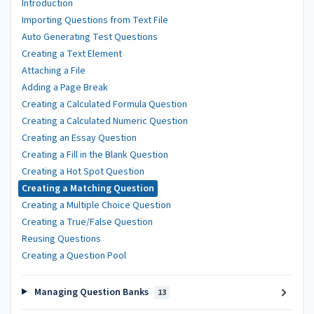
Introduction
Importing Questions from Text File
Auto Generating Test Questions
Creating a Text Element
Attaching a File
Adding a Page Break
Creating a Calculated Formula Question
Creating a Calculated Numeric Question
Creating an Essay Question
Creating a Fill in the Blank Question
Creating a Hot Spot Question
Creating a Matching Question
Creating a Multiple Choice Question
Creating a True/False Question
Reusing Questions
Creating a Question Pool
Managing Question Banks
13