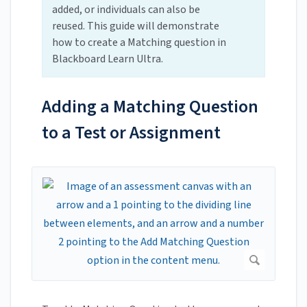
added, or individuals can also be
reused. This guide will demonstrate
how to create a Matching question in
Blackboard Learn Ultra.
Adding a Matching Question
to a Test or Assignment