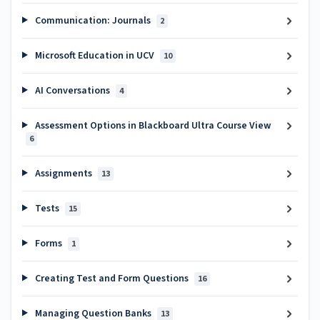
Communication: Journals
2
Microsoft Education in UCV
10
AI Conversations
4
Assessment Options in Blackboard Ultra Course View
6
Assignments
13
Tests
15
Forms
1
Creating Test and Form Questions
16
Managing Question Banks
13