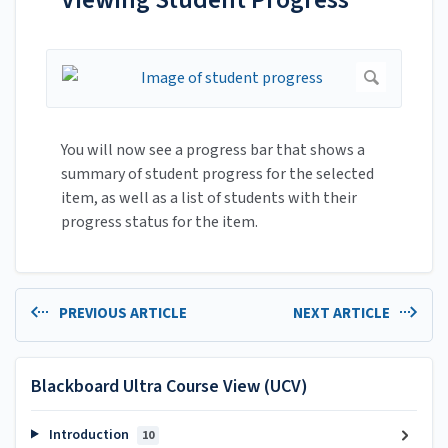
You will now see a progress bar that shows a
summary of student progress for the selected
item, as well as a list of students with their
progress status for the item.
PREVIOUS ARTICLE
NEXT ARTICLE
Blackboard Ultra Course View (UCV)
Introduction
10