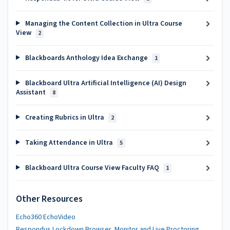
Managing the Content Collection in Ultra Course
View
2
Blackboards Anthology Idea Exchange
1
Blackboard Ultra Artificial Intelligence (AI) Design
Assistant
8
Creating Rubrics in Ultra
2
Taking Attendance in Ultra
5
Blackboard Ultra Course View Faculty FAQ
1
Other Resources
Echo360 EchoVideo
Respondus Lockdown Browser, Monitor and Live Proctoring