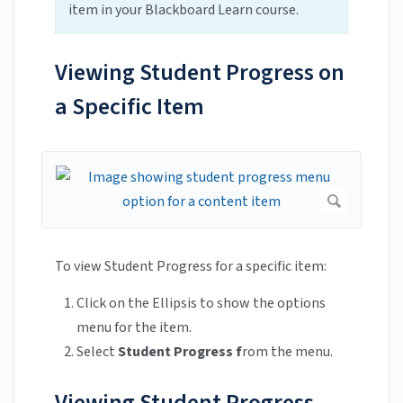
item in your Blackboard Learn course.
Viewing Student Progress on
a Specific Item
To view Student Progress for a specific item:
Click on the Ellipsis to show the options
menu for the item.
Select
Student Progress f
rom the menu.
Viewing Student Progress