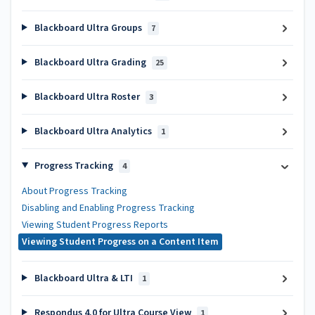
Blackboard Ultra Groups
7
Blackboard Ultra Grading
25
Blackboard Ultra Roster
3
Blackboard Ultra Analytics
1
Progress Tracking
4
About Progress Tracking
Disabling and Enabling Progress Tracking
Viewing Student Progress Reports
Viewing Student Progress on a Content Item
Blackboard Ultra & LTI
1
Respondus 4.0 for Ultra Course View
1