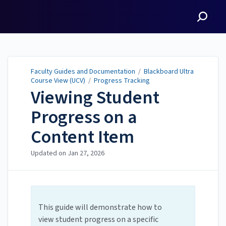
Faculty Guides and
Documentation
Faculty Guides and Documentation
/
Blackboard Ultra
Course View (UCV)
/
Progress Tracking
Viewing Student
Progress on a
Content Item
Updated on
Jan 27, 2026
This guide will demonstrate how to
view student progress on a specific