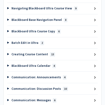
Navigating Blackboard Ultra Course View
9
Blackboard Base Navigation Panel
8
Blackboard Ultra Course Copy
6
Batch Edit in Ultra
2
Creating Course Content
13
Blackboard Ultra Calendar
4
Communication: Announcements
4
Communication: Discussion Posts
10
Communication: Messages
6