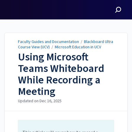
Faculty Guides and
Documentation
Faculty Guides and Documentation
/
Blackboard Ultra
Course View (UCV)
/
Microsoft Education in UCV
Using Microsoft
Teams Whiteboard
While Recording a
Meeting
Updated on
Dec 16, 2025