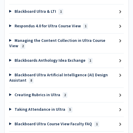
Blackboard Ultra & LTI
1
Respondus 4.0 for Ultra Course View
1
Managing the Content Collection in Ultra Course
View
2
Blackboards Anthology Idea Exchange
1
Blackboard Ultra Artificial Intelligence (AI) Design
Assistant
8
Creating Rubrics in Ultra
2
Taking Attendance in Ultra
5
Blackboard Ultra Course View Faculty FAQ
1