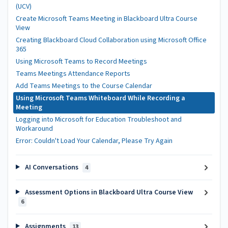
(UCV)
Create Microsoft Teams Meeting in Blackboard Ultra Course
View
Creating Blackboard Cloud Collaboration using Microsoft Office
365
Using Microsoft Teams to Record Meetings
Teams Meetings Attendance Reports
Add Teams Meetings to the Course Calendar
Using Microsoft Teams Whiteboard While Recording a
Meeting
Logging into Microsoft for Education Troubleshoot and
Workaround
Error: Couldn't Load Your Calendar, Please Try Again
AI Conversations
4
Assessment Options in Blackboard Ultra Course View
6
Assignments
13