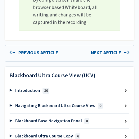
By doing a screen share the
browser based Whiteboard, all
writing and changes will be
captured in the recording.
PREVIOUS ARTICLE
NEXT ARTICLE
Blackboard Ultra Course View (UCV)
Introduction
10
Navigating Blackboard Ultra Course View
9
Blackboard Base Navigation Panel
8
Blackboard Ultra Course Copy
6