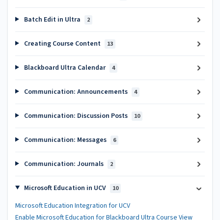
Batch Edit in Ultra
2
Creating Course Content
13
Blackboard Ultra Calendar
4
Communication: Announcements
4
Communication: Discussion Posts
10
Communication: Messages
6
Communication: Journals
2
Microsoft Education in UCV
10
Microsoft Education Integration for UCV
Enable Microsoft Education for Blackboard Ultra Course View