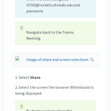
UTAD@rockets.utoledo.edu
and
password.
Navigate back to the Teams
Meeting.
1. Select
Share
.
2. Select the screen the browser Whiteboard is
being displayed.