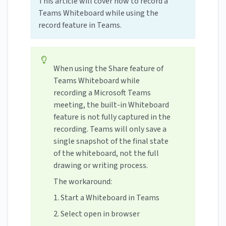
This article will cover how to record a
Teams Whiteboard while using the
record feature in Teams.
When using the Share feature of
Teams Whiteboard while
recording a Microsoft Teams
meeting, the built-in Whiteboard
feature is not fully captured in the
recording. Teams will only save a
single snapshot of the final state
of the whiteboard, not the full
drawing or writing process.
The workaround:
1. Start a Whiteboard in Teams
2. Select open in browser