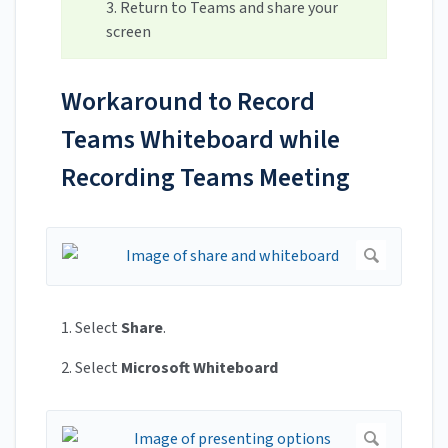
3. Return to Teams and share your
screen
Workaround to Record
Teams Whiteboard while
Recording Teams Meeting
1. Select
Share
.
2. Select
Microsoft Whiteboard