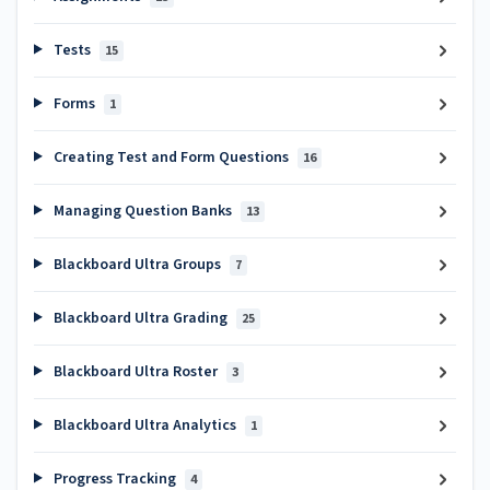
Tests
15
Forms
1
Creating Test and Form Questions
16
Managing Question Banks
13
Blackboard Ultra Groups
7
Blackboard Ultra Grading
25
Blackboard Ultra Roster
3
Blackboard Ultra Analytics
1
Progress Tracking
4