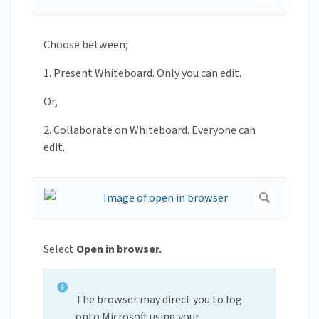
Choose between;
1. Present Whiteboard. Only you can edit.
Or,
2. Collaborate on Whiteboard. Everyone can
edit.
Select
Open in browser.
The browser may direct you to log
onto Microsoft using your